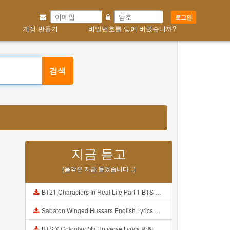
로그인
계정 만들기
비밀번호를 잊어 버렸습니까?
검색
지금 듣고
(음악은 지금 들었습니다 ..)
BT21 Characters In Real Life Part 1 BTS AND BT21 방탄소년단 BT21 BT21아가들은 아빠조아 따라쟁이들 BTS Vs BT21 Mp3
Sabaton Winged Hussars English Lyrics Mp3
BTS X Coldplay My Universe Lyrics 방탄소년단 콜드플레이 My Universe 가사 Color Coded Lyrics Han Rom Eng Mp3