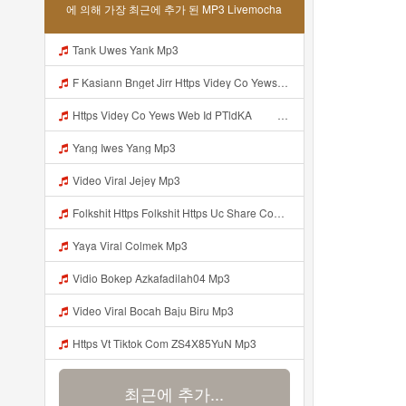
에 의해 가장 최근에 추가 된 MP3 Livemocha
Tank Uwes Yank Mp3
F Kasiann Bnget Jirr Https Videy Co Yews Web Id PTldKA ᅠ ᅠ ᅠ ᅠ ᅠ ᅠ ᅠ ᅠ ᅠ ᅠ ᅠ ᅠ ᅠ ᅠ ᅠ ᅠ ᅠ ᅠ ᅠ ᅠ ᅠ ᅠ ᅠ ᅠ ᅠ ᅠ ᅠ ᅠ ᅠ ᅠ ᅠ ᅠ ᅠ ᅠ ᅠ ᅠ ᅠ ᅠ ᅠ ᅠ ᅠ ᅠ ᅠ ᅠ ᅠ ᅠ ᅠ ᅠ ᅠ ᅠ ᅠ ᅠ ᅠ ᅠ ᅠ ᅠ ᅠ ᅠ Mp3
Https Videy Co Yews Web Id PTldKA ᅠ ᅠ ᅠ ᅠ ᅠ ᅠ ᅠ ᅠ ᅠ ᅠ ᅠ ᅠ ᅠ ᅠ ᅠ ᅠ ᅠ ᅠ ᅠ ᅠ ᅠ ᅠ ᅠ ᅠ ᅠ ᅠ ᅠ ᅠ ᅠ ᅠ ᅠ ᅠ ᅠ ᅠ ᅠ ᅠ ᅠ ᅠ ᅠ ᅠ ᅠ ᅠ ᅠ ᅠ ᅠ ᅠ ᅠ ᅠ ᅠ ᅠ Mp3
Yang Iwes Yang Mp3
Video Viral Jejey Mp3
Folkshit Https Folkshit Https Uc Share Com S E136598aea7a4 La Id Uc Share Com S E136598aea7a4 La Id Mp3
Yaya Viral Colmek Mp3
Vidio Bokep Azkafadilah04 Mp3
Video Viral Bocah Baju Biru Mp3
Https Vt Tiktok Com ZS4X85YuN Mp3
최근에 추가...