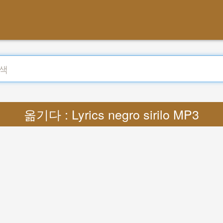
옮기다 : Lyrics negro sirilo MP3