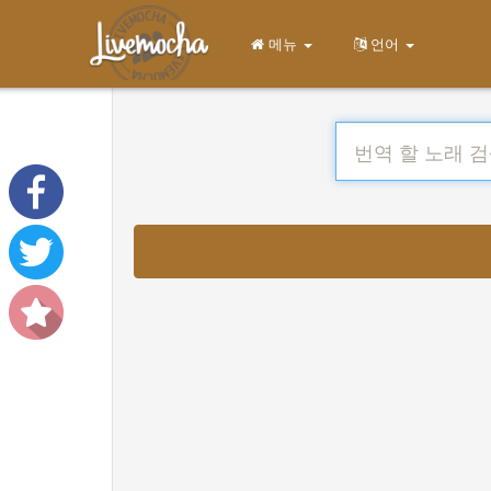
메뉴
언어