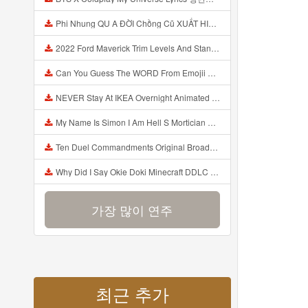
Phi Nhung QU A ĐỜI Chồng Cũ XUẤT HIỆN Khóc Hối Hận Vì Làm Điều KHỦNG KHIẾP Với Cô Mp3
2022 Ford Maverick Trim Levels And Standard Features Explained Mp3
Can You Guess The WORD From Emojii COMPOUND WORD EMOJII CHALLENGE 90 PEOPLE FAIL Guess Mp3
NEVER Stay At IKEA Overnight Animated SCP 3008 Horror Story Mp3
My Name Is Simon I Am Hell S Mortician And I Am Going To Kill God Creepypasta Mp3
Ten Duel Commandments Original Broadway Cast Of Hamilton Lyrics Mp3
Why Did I Say Okie Doki Minecraft DDLC Animated Music Video Song By The Stupendium Mp3
가장 많이 연주
최근 추가