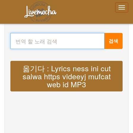
검색
옮기다 : Lyrics ness ini cut
salwa https videeyj mufcat
web id MP3