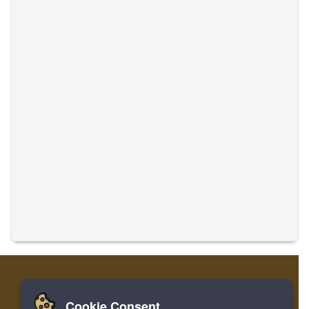
Cookie Consent