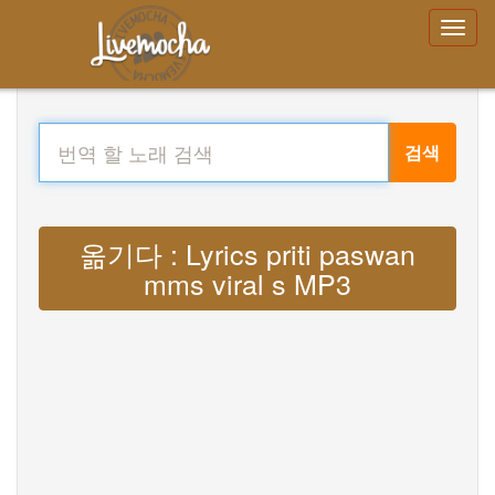
검색
옮기다 : Lyrics priti paswan
mms viral s MP3