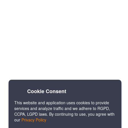
Cookie Consent
This website and application uses cookies to provide
services and analyze traffic and we adhere to RGPD,
CCPA, LGPD laws. By continuing to use, you agree with
our
Privacy Policy