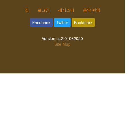
집
로그인
레지스터
음악 번역
Facebook
Twitter
Bookmark
Version:
4.2.01062020
Site Map