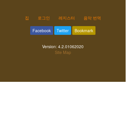
집
로그인
레지스터
음악 번역
Facebook
Twitter
Bookmark
Version:
4.2.01062020
Site Map