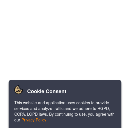
Cookie Consent
This website and application uses cookies to provide
services and analyze traffic and we adhere to RGPD,
CCPA, LGPD laws. By continuing to use, you agree with
our
Privacy Policy