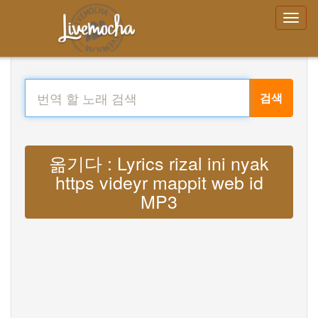
검색
옮기다 : Lyrics rizal ini nyak
https videyr mappit web id
MP3