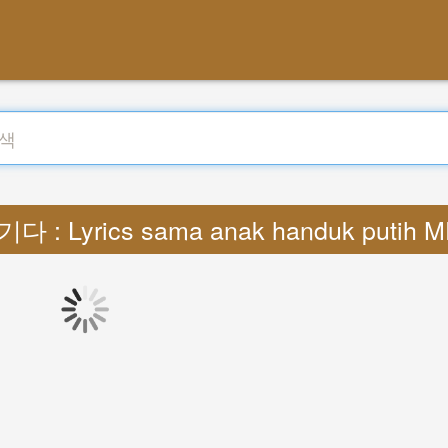
다 : Lyrics sama anak handuk putih 