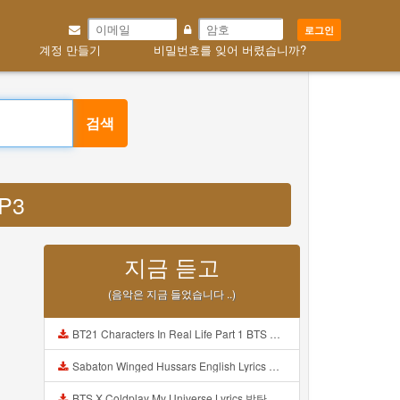
로그인
계정 만들기
비밀번호를 잊어 버렸습니까?
검색
MP3
지금 듣고
(음악은 지금 들었습니다 ..)
BT21 Characters In Real Life Part 1 BTS AND BT21 방탄소년단 BT21 BT21아가들은 아빠조아 따라쟁이들 BTS Vs BT21 Mp3
Sabaton Winged Hussars English Lyrics Mp3
BTS X Coldplay My Universe Lyrics 방탄소년단 콜드플레이 My Universe 가사 Color Coded Lyrics Han Rom Eng Mp3