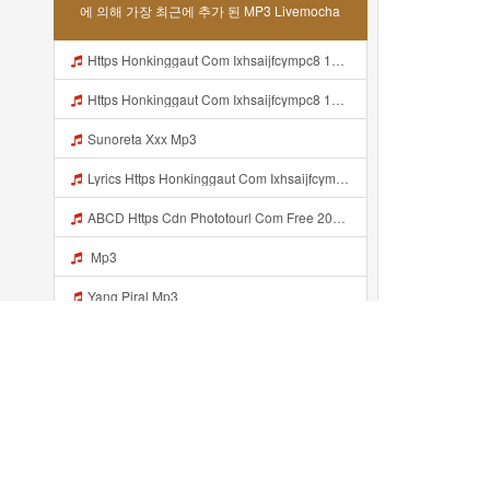
에 의해 가장 최근에 추가 된 MP3 Livemocha
Https Honkinggaut Com Ixhsaijfcympc8 129844p3 MP3 Mp3
Https Honkinggaut Com Ixhsaijfcympc8 129844p3 Mp3
Sunoreta Xxx Mp3
Lyrics Https Honkinggaut Com Ixhsaijfcympc8 129844P3 Mp3
ABCD Https Cdn Phototourl Com Free 2026 07 01 61f45dc8 B656 4bb7 9368 9a12a0079050 Jpg Mp3
Mp3
Yang Piral Mp3
Jieyieyaw Bosenn Https Videyl Gdwuys Web Id ᅠ ᅠ ᅠ ᅠ ᅠ ᅠ ᅠ ᅠ ᅠ ᅠ ᅠ ᅠ ᅠ ᅠ ᅠ ᅠ ᅠ ᅠ ᅠ ᅠ ᅠ ᅠ ᅠ ᅠ ᅠ ᅠ ᅠ ᅠ ᅠ ᅠ ᅠ ᅠ ᅠ ᅠ ᅠ ᅠ ᅠ ᅠ ᅠ ᅠ ᅠ ᅠ ᅠ ᅠ ᅠ ᅠ ᅠ ᅠ ᅠ ᅠ ᅠ ᅠ ᅠ ᅠ ᅠ ᅠ ᅠ ᅠ ᅠ ᅠ Mp3
Jieyieyaw Bosenn Liatt Gww Https Videyl Gdwuys Web Id ᅠ ᅠ ᅠ ᅠ ᅠ ᅠ ᅠ ᅠ ᅠ ᅠ ᅠ ᅠ ᅠ ᅠ ᅠ ᅠ ᅠ ᅠ ᅠ ᅠ OKK ᅠ ᅠ ᅠ ᅠ ᅠ ᅠ ᅠ ᅠ ᅠ ᅠ ᅠ ᅠ ᅠ ᅠ ᅠ ᅠ ᅠ ᅠ ᅠ ᅠ ᅠ ᅠ ᅠ ᅠ ᅠ ᅠ ᅠ ᅠ ᅠ ᅠ ᅠ ᅠ ᅠ Mp3
Com S 54654db10a304 MP3 Mp3
최근에 추가...