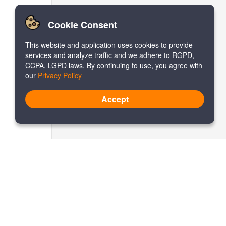
Cookie Consent
This website and application uses cookies to provide
services and analyze traffic and we adhere to RGPD,
CCPA, LGPD laws. By continuing to use, you agree with
our
Privacy Policy
Accept