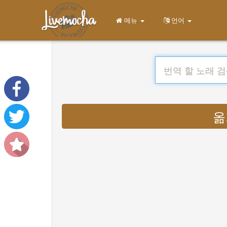
메뉴
언어
옮기