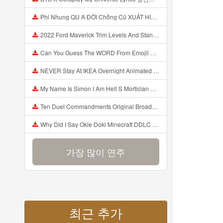
Phi Nhung QU A ĐỜI Chồng Cũ XUẤT HIỆN Khóc Hối Hận Vì Làm Điều KHỦNG KHIẾP Với Cô Mp3
2022 Ford Maverick Trim Levels And Standard Features Explained Mp3
Can You Guess The WORD From Emojii COMPOUND WORD EMOJII CHALLENGE 90 PEOPLE FAIL Guess Mp3
NEVER Stay At IKEA Overnight Animated SCP 3008 Horror Story Mp3
My Name Is Simon I Am Hell S Mortician And I Am Going To Kill God Creepypasta Mp3
Ten Duel Commandments Original Broadway Cast Of Hamilton Lyrics Mp3
Why Did I Say Okie Doki Minecraft DDLC Animated Music Video Song By The Stupendium Mp3
가장 많이 연주
최근 추가