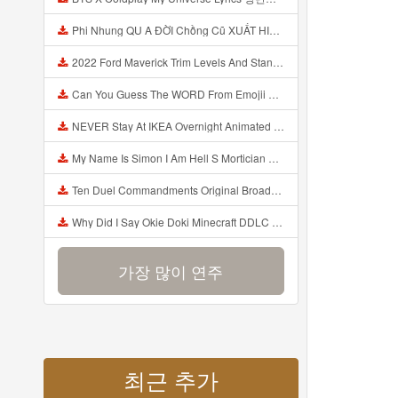
Phi Nhung QU A ĐỜI Chồng Cũ XUẤT HIỆN Khóc Hối Hận Vì Làm Điều KHỦNG KHIẾP Với Cô Mp3
2022 Ford Maverick Trim Levels And Standard Features Explained Mp3
Can You Guess The WORD From Emojii COMPOUND WORD EMOJII CHALLENGE 90 PEOPLE FAIL Guess Mp3
NEVER Stay At IKEA Overnight Animated SCP 3008 Horror Story Mp3
My Name Is Simon I Am Hell S Mortician And I Am Going To Kill God Creepypasta Mp3
Ten Duel Commandments Original Broadway Cast Of Hamilton Lyrics Mp3
Why Did I Say Okie Doki Minecraft DDLC Animated Music Video Song By The Stupendium Mp3
가장 많이 연주
최근 추가