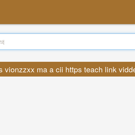
 vionzzxx ma a cii https teach link vid