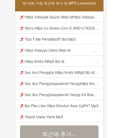
에 의해 가장 최근에 추가 된 MP3 Livemocha
Https Videyjsk Glujcn Web Idhttps Videyjsk Glujcn Web Id ᅠ Mp3
Story Https Uc Share Com S 3fd51c74233f4 La Id Mp3
Ttps T Me PersikBotIT Bot Mp3
Https Videyys Clkmj Web Id ᅠ ᅠ ᅠ ᅠ ᅠ ᅠ ᅠ ᅠ ᅠ ᅠ ᅠ ᅠ ᅠ ᅠ ᅠ ᅠ ᅠ ᅠ ᅠ ᅠ ᅠ ᅠ ᅠ ᅠ ᅠ ᅠ ᅠ ᅠ ᅠ ᅠ ᅠ ᅠ ᅠ ᅠ ᅠ ᅠ ᅠ ᅠ ᅠ ᅠ ᅠ ᅠ ᅠ Mp3
Https 9m6z K8fg9 Biz Id ᅠ ᅠ ᅠ ᅠ ᅠ ᅠ ᅠ ᅠ ᅠ ᅠ ᅠ ᅠ ᅠ ᅠ ᅠ ᅠ ᅠ ᅠ ᅠ ᅠ OKK ᅠ ᅠ ᅠ ᅠ ᅠ ᅠ ᅠ ᅠ ᅠ ᅠ ᅠ ᅠ ᅠ ᅠ ᅠ ᅠ ᅠ ᅠ ᅠ ᅠ ᅠ ᅠ ᅠ ᅠ ᅠ ᅠ ᅠ ᅠ ᅠ ᅠ ᅠ ᅠ ᅠ ᅠ ᅠ ᅠ ᅠ ᅠ ᅠ ᅠ Mp3
Sec Acc Panggils Https 9m6z K8fg9 Biz Id ᅠ ᅠ ᅠ ᅠ ᅠ ᅠ ᅠ ᅠ ᅠ ᅠ ᅠ ᅠ ᅠ ᅠ ᅠ ᅠ ᅠ ᅠ ᅠ ᅠ OKK ᅠ ᅠ ᅠ ᅠ ᅠ ᅠ ᅠ ᅠ ᅠ ᅠ ᅠ ᅠ ᅠ ᅠ ᅠ ᅠ ᅠ ᅠ ᅠ ᅠ ᅠ ᅠ ᅠ ᅠ ᅠ ᅠ ᅠ ᅠ ᅠ ᅠ ᅠ ᅠ ᅠ ᅠ ᅠ ᅠ ᅠ ᅠ Mp3
Sec Acc Panggilsajadendi Yangghttps 9m6z K8fg9 Biz Id ᅠ ᅠ ᅠ ᅠ ᅠ ᅠ ᅠ ᅠ ᅠ ᅠ ᅠ ᅠ ᅠ ᅠ ᅠ ᅠ ᅠ ᅠ ᅠ ᅠ OKK ᅠ ᅠ ᅠ ᅠ ᅠ ᅠ ᅠ ᅠ ᅠ ᅠ ᅠ ᅠ ᅠ ᅠ ᅠ ᅠ ᅠ ᅠ ᅠ ᅠ ᅠ ᅠ ᅠ ᅠ ᅠ ᅠ ᅠ ᅠ ᅠ ᅠ ᅠ ᅠ ᅠ ᅠ ᅠ ᅠ ᅠ ᅠ Mp3
Sec Acc Panggilsajadendi Yangg Inii Bukan Si Https 9m6z K8fg9 Biz Id ᅠ ᅠ ᅠ ᅠ ᅠ ᅠ ᅠ ᅠ ᅠ ᅠ ᅠ ᅠ ᅠ ᅠ ᅠ ᅠ ᅠ ᅠ ᅠ ᅠ OKK ᅠ ᅠ ᅠ ᅠ ᅠ ᅠ ᅠ ᅠ ᅠ ᅠ ᅠ ᅠ ᅠ ᅠ ᅠ ᅠ ᅠ ᅠ ᅠ ᅠ ᅠ ᅠ ᅠ ᅠ ᅠ ᅠ ᅠ ᅠ ᅠ ᅠ ᅠ ᅠ ᅠ ᅠ ᅠ ᅠ ᅠ ᅠ ᅠ ᅠ Mp3
Byr Pke Like Https Shorturl Asia CgP47 Mp3
Yaank Uwes Yank Mp3
최근에 추가...