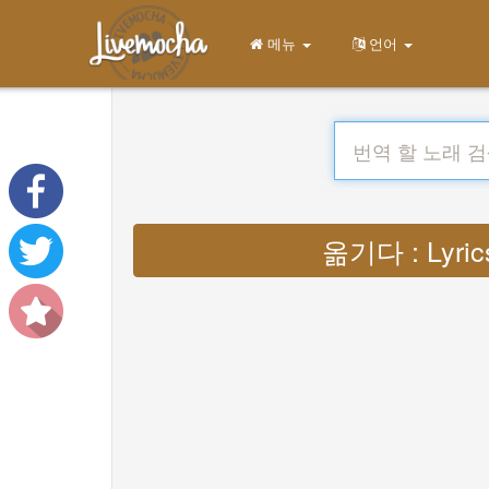
메뉴
언어
옮기다 : Lyrics