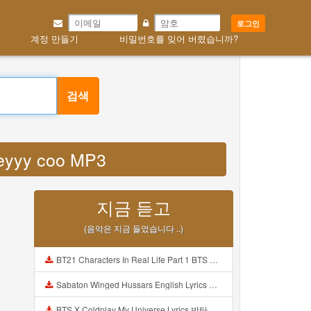
로그인
계정 만들기
비밀번호를 잊어 버렸습니까?
검색
deyyy coo MP3
지금 듣고
(음악은 지금 들었습니다 ..)
BT21 Characters In Real Life Part 1 BTS AND BT21 방탄소년단 BT21 BT21아가들은 아빠조아 따라쟁이들 BTS Vs BT21 Mp3
Sabaton Winged Hussars English Lyrics Mp3
BTS X Coldplay My Universe Lyrics 방탄소년단 콜드플레이 My Universe 가사 Color Coded Lyrics Han Rom Eng Mp3