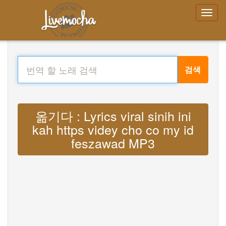
검색
옮기다 : Lyrics viral sinih ini
kah https videy cho co my id
feszawad MP3