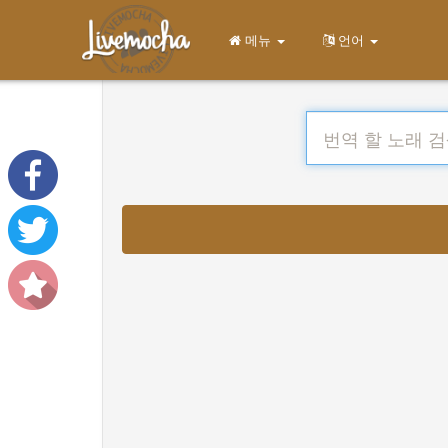
메뉴
언어