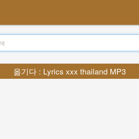
옮기다 : Lyrics xxx thailand MP3