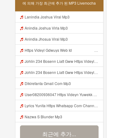
에 의해 가장 최근에 추가 된 MP3 Livemocha
Lanindia Joshua Viral Mp3
Anindia Joshua Virla Mp3
Anindia Jhosua Viral Mp3
Https Videyl Gdwuys Web Id ᅠ ᅠ ᅠ ᅠ ᅠ ᅠ ᅠ ᅠ ᅠ ᅠ ᅠ ᅠ ᅠ ᅠ ᅠ ᅠ ᅠ ᅠ ᅠ ᅠ OKK ᅠ ᅠ ᅠ ᅠ ᅠ ᅠ ᅠ ᅠ ᅠ ᅠ ᅠ ᅠ ᅠ ᅠ ᅠ ᅠ ᅠ ᅠ ᅠ ᅠ ᅠ ᅠ ᅠ ᅠ ᅠ ᅠ ᅠ ᅠ ᅠ ᅠ ᅠ ᅠ ᅠ ᅠ ᅠ ᅠ ᅠ ᅠ Johlin 234 Bosenn Liatt Gww Https Videyl Gdwuys Web Id ᅠ ᅠ ᅠ ᅠ ᅠ ᅠ ᅠ ᅠ ᅠ ᅠ ᅠ ᅠ ᅠ ᅠ ᅠ ᅠ ᅠ ᅠ ᅠ ᅠ OKK ᅠ ᅠ ᅠ ᅠ ᅠ Mp3
Johlin 234 Bosenn Liatt Gww Https Videyl Gdwuys Web Id ᅠ ᅠ ᅠ ᅠ ᅠ ᅠ ᅠ ᅠ ᅠ ᅠ ᅠ ᅠ ᅠ ᅠ ᅠ ᅠ ᅠ ᅠ ᅠ ᅠ OKK ᅠ ᅠ ᅠ ᅠ ᅠ ᅠ ᅠ ᅠ ᅠ ᅠ ᅠ ᅠ ᅠ ᅠ ᅠ ᅠ ᅠ ᅠ ᅠ ᅠ ᅠ ᅠ ᅠ ᅠ ᅠ ᅠ ᅠ ᅠ ᅠ ᅠ ᅠ ᅠ ᅠ ᅠ ᅠ ᅠ ᅠ ᅠ ᅠ ᅠ Johlin 234 Bosenn Liatt Gww Https Videyl Gdwuys Web Id ᅠ ᅠ ᅠ ᅠ ᅠ ᅠ ᅠ ᅠ ᅠ ᅠ ᅠ Mp3
Johlin 234 Bosenn Liatt Gww Https Videyl Gdwuys Web Id ᅠ ᅠ ᅠ ᅠ ᅠ ᅠ ᅠ ᅠ ᅠ ᅠ ᅠ ᅠ ᅠ ᅠ ᅠ ᅠ ᅠ ᅠ ᅠ ᅠ OKK ᅠ ᅠ ᅠ ᅠ ᅠ ᅠ ᅠ ᅠ ᅠ ᅠ ᅠ ᅠ ᅠ ᅠ ᅠ ᅠ ᅠ ᅠ ᅠ ᅠ ᅠ ᅠ ᅠ ᅠ ᅠ ᅠ ᅠ ᅠ ᅠ ᅠ ᅠ ᅠ ᅠ ᅠ ᅠ ᅠ ᅠ ᅠ ᅠ ᅠ Johlin 234 Bosenn Liatt Gww Https Videyl Gdwuys Web Id ᅠ ᅠ ᅠ ᅠ ᅠ ᅠ ᅠ ᅠ ᅠ ᅠ ᅠ Mp3
Dikirefanta Gmail Com Mp3
User08200936047 Https Videyn Yuwekk Web Id Mp3
Lyrics Yunita Https Whatsapp Com Channel 0029vbddz3n1yt2fc74rcn2k MP3 Mp3
Nazwa S Blunder Mp3
최근에 추가...