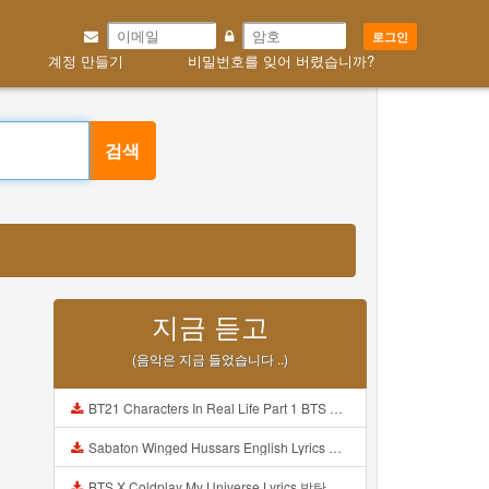
로그인
계정 만들기
비밀번호를 잊어 버렸습니까?
검색
지금 듣고
(음악은 지금 들었습니다 ..)
BT21 Characters In Real Life Part 1 BTS AND BT21 방탄소년단 BT21 BT21아가들은 아빠조아 따라쟁이들 BTS Vs BT21 Mp3
Sabaton Winged Hussars English Lyrics Mp3
BTS X Coldplay My Universe Lyrics 방탄소년단 콜드플레이 My Universe 가사 Color Coded Lyrics Han Rom Eng Mp3