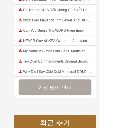
Phi Nhung QU A ĐỜI Chồng Cũ XUẤT HIỆN Khóc Hối Hận Vì Làm Điều KHỦNG KHIẾP Với Cô Mp3
2022 Ford Maverick Trim Levels And Standard Features Explained Mp3
Can You Guess The WORD From Emojii COMPOUND WORD EMOJII CHALLENGE 90 PEOPLE FAIL Guess Mp3
NEVER Stay At IKEA Overnight Animated SCP 3008 Horror Story Mp3
My Name Is Simon I Am Hell S Mortician And I Am Going To Kill God Creepypasta Mp3
Ten Duel Commandments Original Broadway Cast Of Hamilton Lyrics Mp3
Why Did I Say Okie Doki Minecraft DDLC Animated Music Video Song By The Stupendium Mp3
가장 많이 연주
최근 추가