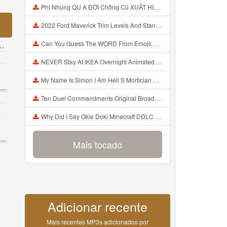
Phi Nhung QU A ĐỜI Chồng Cũ XUẤT HIỆN Khóc Hối Hận Vì Làm Điều KHỦNG KHIẾP Với Cô Mp3
2022 Ford Maverick Trim Levels And Standard Features Explained Mp3
Can You Guess The WORD From Emojii COMPOUND WORD EMOJII CHALLENGE 90 PEOPLE FAIL Guess Mp3
NEVER Stay At IKEA Overnight Animated SCP 3008 Horror Story Mp3
My Name Is Simon I Am Hell S Mortician And I Am Going To Kill God Creepypasta Mp3
Ten Duel Commandments Original Broadway Cast Of Hamilton Lyrics Mp3
Why Did I Say Okie Doki Minecraft DDLC Animated Music Video Song By The Stupendium Mp3
Mais tocado
Adicionar recente
Mais recentes MP3s adicionados por