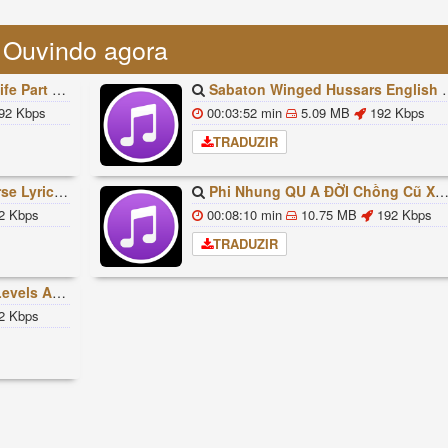
Ouvindo agora
빠조아 따라쟁이들 BTS Vs BT21
Sabaton Winged Hussars English Lyrics
92 Kbps
00:03:52 min
5.09 MB
192 Kbps
TRADUZIR
ded Lyrics Han Rom Eng
Phi Nhung QU A ĐỜI Chồng Cũ XUẤT HIỆN Khóc Hối Hận Vì Làm Điều KHỦNG KHIẾP Với Cô
2 Kbps
00:08:10 min
10.75 MB
192 Kbps
TRADUZIR
ures Explained
2 Kbps