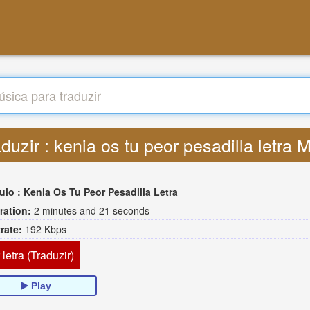
duzir : kenia os tu peor pesadilla letra
tulo :
Kenia Os Tu Peor Pesadilla Letra
ration:
2 minutes and 21 seconds
trate:
192 Kbps
 letra (Traduzir)
Play