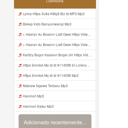
Livemocha
Lyrics Https 3u8a K8fg9 Biz Id MP3 Mp3
Bokep Indo Banyumwangi Mp3
८ Haeryn 4u Bosenn Liatt Gww Https Videyl Gdwuys Web Id ᅠ ᅠ ᅠ ᅠ ᅠ ᅠ ᅠ ᅠ ᅠ ᅠ ᅠ ᅠ ᅠ ᅠ ᅠ ᅠ ᅠ ᅠ ᅠ ᅠ OKK ᅠ ᅠ ᅠ ᅠ ᅠ ᅠ ᅠ ᅠ ᅠ ᅠ ᅠ ᅠ ᅠ ᅠ ᅠ ᅠ ᅠ ᅠ ᅠ ᅠ ᅠ ᅠ ᅠ ᅠ ᅠ ᅠ ᅠ ᅠ ᅠ ᅠ ᅠ ᅠ ᅠ ᅠ ᅠ ᅠ ᅠ ᅠ ᅠ ᅠ Mp3
८ Haeryn 4u Bosenn Liatt Gww Https Videyl Gdwuys Web Id ᅠ ᅠ ᅠ ᅠ ᅠ ᅠ ᅠ ᅠ ᅠ ᅠ ᅠ ᅠ ᅠ ᅠ ᅠ ᅠ ᅠ ᅠ ᅠ ᅠ OKK ᅠ ᅠ ᅠ ᅠ ᅠ ᅠ ᅠ ᅠ ᅠ ᅠ ᅠ ᅠ ᅠ ᅠ ᅠ ᅠ ᅠ ᅠ ᅠ ᅠ ᅠ ᅠ ᅠ ᅠ ᅠ ᅠ ᅠ ᅠ ᅠ ᅠ ᅠ ᅠ ᅠ ᅠ ᅠ ᅠ ᅠ ᅠ ᅠ ᅠ Mp3
Karltzy Bogor Kasiann Bnget Jirr Https Videy Co Yews Web Id PTldKA Mp3
Https Smntok My Id Id 9114f3f8 Ini Linknya Okep Viral Fyp Mp3
Https Smntok My Id Id 9114f3f8 Mp3
Msbrew Ngewe Terbaru Mp3
Hanmori Mp3
Hanmori Katsu Mp3
Adicionado recentemente...