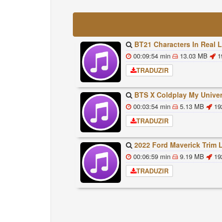
BT21 Characters In Real Life Part 1 BTS AND BT21 방탄소년단 BT21 BT21아가들은 아
00:09:54 min
13.03 MB
1
TRADUZIR
BTS X Coldplay My Universe Lyrics 방탄소년단 콜드플레이 My Universe 가사 Color Co
00:03:54 min
5.13 MB
19
TRADUZIR
2022 Ford Maverick Trim Levels And Standard Feat
00:06:59 min
9.19 MB
19
TRADUZIR