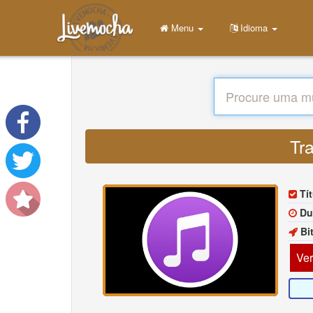
Menu
Idioma
Tra
Tí
Du
Bi
Ver