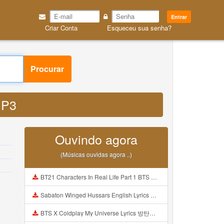
Entrar
Criar Conta
Esqueceu sua senha?
Procurar
 MP3
Ouvindo agora
(Músicas ouvidas agora ..)
BT21 Characters In Real Life Part 1 BTS AND BT21 방탄소년단 BT21 BT21아가들은 아빠조아 따라쟁이들 BTS Vs BT21 Mp3
Sabaton Winged Hussars English Lyrics Mp3
BTS X Coldplay My Universe Lyrics 방탄소년단 콜드플레이 My Universe 가사 Color Coded Lyrics Han Rom Eng Mp3