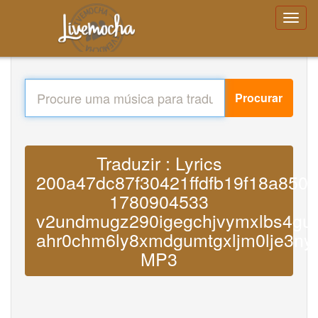
Procurar
Traduzir : Lyrics
200a47dc87f30421ffdfb19f18a850
1780904533
v2undmugz290igegchjvymxlbs4gum
ahr0chm6ly8xmdgumtgxljm0lje3n
MP3