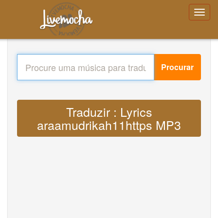
Procurar
Traduzir : Lyrics
araamudrikah11https MP3