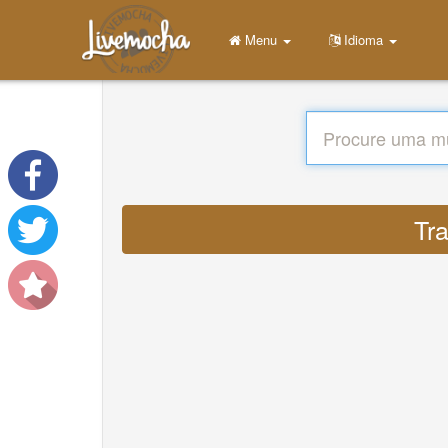
Menu
Idioma
Tr