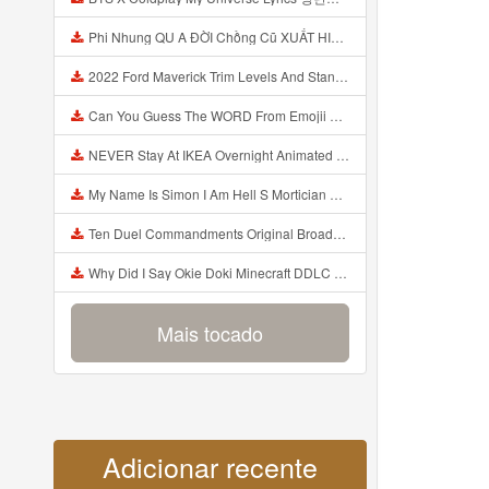
Phi Nhung QU A ĐỜI Chồng Cũ XUẤT HIỆN Khóc Hối Hận Vì Làm Điều KHỦNG KHIẾP Với Cô Mp3
2022 Ford Maverick Trim Levels And Standard Features Explained Mp3
Can You Guess The WORD From Emojii COMPOUND WORD EMOJII CHALLENGE 90 PEOPLE FAIL Guess Mp3
NEVER Stay At IKEA Overnight Animated SCP 3008 Horror Story Mp3
My Name Is Simon I Am Hell S Mortician And I Am Going To Kill God Creepypasta Mp3
Ten Duel Commandments Original Broadway Cast Of Hamilton Lyrics Mp3
Why Did I Say Okie Doki Minecraft DDLC Animated Music Video Song By The Stupendium Mp3
Mais tocado
Adicionar recente