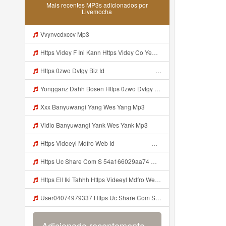
Mais recentes MP3s adicionados por
Livemocha
Vvynvcdxccv Mp3
Https Videy F Ini Kann Https Videy Co Yews Web Id PTldKA ᅠ ᅠ ᅠ ᅠ ᅠ ᅠ ᅠ ᅠ ᅠ ᅠ ᅠ ᅠ ᅠ ᅠ ᅠ ᅠ ᅠ ᅠ ᅠ ᅠ ᅠ ᅠ ᅠ ᅠ ᅠ ᅠ ᅠ ᅠ ᅠ ᅠ ᅠ ᅠ ᅠ ᅠ ᅠ ᅠ ᅠ ᅠ ᅠ ᅠ ᅠ ᅠ ᅠ ᅠ ᅠ ᅠ ᅠ ᅠ ᅠ ᅠ ᅠ ᅠ ᅠ ᅠ ᅠ ᅠ ᅠ ᅠ Co V Id T4ht2t0b Mp3
Https 0zwo Dvfgy Biz Id ᅠ ᅠ ᅠ ᅠ ᅠ ᅠ ᅠ ᅠ ᅠ ᅠ ᅠ ᅠ ᅠ ᅠ ᅠ ᅠ ᅠ ᅠ ᅠ ᅠ ᅠ ᅠ ᅠ ᅠ ᅠ ᅠ ᅠ ᅠ ᅠ ᅠ ᅠ ᅠ ᅠ ᅠ ᅠ ᅠ ᅠ ᅠ ᅠ ᅠ ᅠ ᅠ ᅠ ᅠ ᅠ ᅠ ᅠ ᅠ ᅠ ᅠ ᅠ ᅠ ᅠ ᅠ ᅠ ᅠ ᅠ ᅠ Mp3
Yongganz Dahh Bosen Https 0zwo Dvfgy Biz Id ᅠ ᅠ ᅠ ᅠ ᅠ ᅠ ᅠ ᅠ ᅠ ᅠ ᅠ ᅠ ᅠ ᅠ ᅠ ᅠ ᅠ ᅠ ᅠ ᅠ ᅠ ᅠ ᅠ ᅠ ᅠ ᅠ ᅠ ᅠ ᅠ ᅠ ᅠ ᅠ ᅠ ᅠ ᅠ ᅠ ᅠ ᅠ ᅠ ᅠ ᅠ ᅠ ᅠ ᅠ ᅠ ᅠ ᅠ ᅠ ᅠ ᅠ ᅠ ᅠ ᅠ ᅠ ᅠ ᅠ ᅠ ᅠ Mp3
Xxx Banyuwangi Yang Wes Yang Mp3
Vidio Banyuwangi Yank Wes Yank Mp3
Https Videeyl Mdfro Web Id ᅠ ᅠ ᅠ ᅠ ᅠ ᅠ ᅠ ᅠ ᅠ ᅠ ᅠ ᅠ ᅠ ᅠ ᅠ ᅠ ᅠ ᅠ ᅠ ᅠ ᅠ ᅠ ᅠ ᅠ ᅠ ᅠ ᅠ ᅠ ᅠ ᅠ ᅠ ᅠ ᅠ ᅠ ᅠ ᅠ ᅠ ᅠ ᅠ ᅠ ᅠ ᅠ ᅠ ᅠ ᅠ ᅠ ᅠ ᅠ ᅠ ᅠ ᅠ ᅠ ᅠ ᅠ ᅠ ᅠ ᅠ ᅠ Ell Ell Iki Tahhh Https Videeyl Mdfro Web Id ᅠ ᅠ ᅠ ᅠ ᅠ ᅠ ᅠ ᅠ ᅠ ᅠ ᅠ ᅠ ᅠ ᅠ ᅠ ᅠ ᅠ ᅠ ᅠ ᅠ ᅠ ᅠ ᅠ ᅠ ᅠ ᅠ ᅠ ᅠ ᅠ ᅠ ᅠ ᅠ ᅠ ᅠ Mp3
Https Uc Share Com S 54a166029aa74 MP3 Mp3
Https Ell Iki Tahhh Https Videeyl Mdfro Web Id ᅠ ᅠ ᅠ ᅠ ᅠ ᅠ ᅠ ᅠ ᅠ ᅠ ᅠ ᅠ ᅠ ᅠ ᅠ ᅠ ᅠ ᅠ ᅠ ᅠ ᅠ ᅠ ᅠ ᅠ ᅠ ᅠ ᅠ ᅠ ᅠ ᅠ ᅠ ᅠ ᅠ ᅠ ᅠ ᅠ ᅠ ᅠ ᅠ ᅠ ᅠ ᅠ ᅠ ᅠ ᅠ ᅠ ᅠ ᅠ ᅠ ᅠ ᅠ ᅠ ᅠ ᅠ ᅠ ᅠ ᅠ ᅠ ᅠ ᅠ Mdfro Web Id ᅠ ᅠ ᅠ Mp3
User04074979337 Https Uc Share Com S 54a166029aa74 Mp3
Adicionado recentemente...