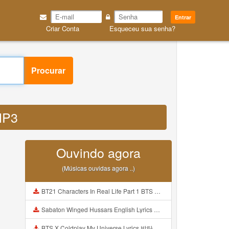
Entrar
Criar Conta
Esqueceu sua senha?
Procurar
MP3
Ouvindo agora
(Músicas ouvidas agora ..)
BT21 Characters In Real Life Part 1 BTS AND BT21 방탄소년단 BT21 BT21아가들은 아빠조아 따라쟁이들 BTS Vs BT21 Mp3
Sabaton Winged Hussars English Lyrics Mp3
BTS X Coldplay My Universe Lyrics 방탄소년단 콜드플레이 My Universe 가사 Color Coded Lyrics Han Rom Eng Mp3