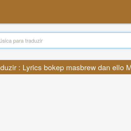
aduzir : Lyrics bokep masbrew dan ello 