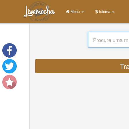
Menu
Idioma
Tr