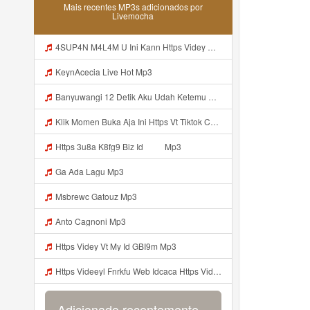
Mais recentes MP3s adicionados por
Livemocha
4SUP4N M4L4M U Ini Kann Https Videy Co Yews Web Id PTldKA ᅠ ᅠ ᅠ ᅠ ᅠ ᅠ ᅠ ᅠ ᅠ ᅠ ᅠ ᅠ ᅠ ᅠ ᅠ ᅠ ᅠ ᅠ ᅠ ᅠ ᅠ ᅠ ᅠ ᅠ ᅠ ᅠ ᅠ ᅠ ᅠ ᅠ ᅠ ᅠ ᅠ ᅠ ᅠ ᅠ ᅠ ᅠ ᅠ ᅠ ᅠ ᅠ ᅠ ᅠ ᅠ ᅠ ᅠ ᅠ ᅠ ᅠ ᅠ ᅠ ᅠ ᅠ ᅠ ᅠ ᅠ ᅠ Mp3
KeynAcecia Live Hot Mp3
Banyuwangi 12 Detik Aku Udah Ketemu Https Videyq Gdwuys Web Id ᅟᅟᅟᅟᅟᅟᅟᅟᅟᅟᅟᅟᅟᅟᅟᅟᅟᅟᅟᅟᅟᅟᅟᅟᅟᅟᅟᅟᅟᅟᅟᅟ ᅠ ᅠ ᅠ ᅠ ᅠ ᅠ ᅠ ᅠ ᅠ ᅠ ᅠ ᅠ ᅠ ᅠ ᅠ ᅠ ᅠ ᅠ ᅠ ᅠ ᅠ ᅠ ᅠ ᅠ ᅠ ᅠ ᅠ ᅠ ᅠ ᅠ ᅠ ᅠ ᅠ ᅠ ᅠ Mp3
Klik Momen Buka Aja Ini Https Vt Tiktok Com ZS4a8PB8j Mp3
Https 3u8a K8fg9 Biz Id ᅠ ᅠ Mp3
Ga Ada Lagu Mp3
Msbrewc Gatouz Mp3
Anto Cagnoni Mp3
Https Videy Vt My Id GBI9m Mp3
Https Videeyl Fnrkfu Web Idcaca Https Videeyl Fnrkfu Web Id Byr Mp3
Adicionado recentemente...