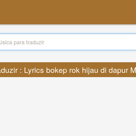
aduzir : Lyrics bokep rok hijau di dapur 