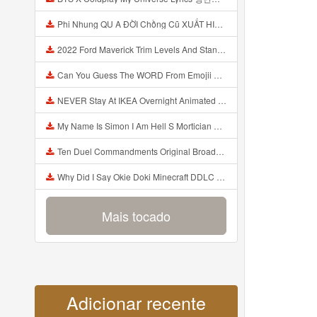
Phi Nhung QU A ĐỜI Chồng Cũ XUẤT HIỆN Khóc Hối Hận Vì Làm Điều KHỦNG KHIẾP Với Cô Mp3
2022 Ford Maverick Trim Levels And Standard Features Explained Mp3
Can You Guess The WORD From Emojii COMPOUND WORD EMOJII CHALLENGE 90 PEOPLE FAIL Guess Mp3
NEVER Stay At IKEA Overnight Animated SCP 3008 Horror Story Mp3
My Name Is Simon I Am Hell S Mortician And I Am Going To Kill God Creepypasta Mp3
Ten Duel Commandments Original Broadway Cast Of Hamilton Lyrics Mp3
Why Did I Say Okie Doki Minecraft DDLC Animated Music Video Song By The Stupendium Mp3
Mais tocado
Adicionar recente