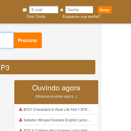
Entrar
Criar Conta
Esqueceu sua senha?
Procurar
MP3
Ouvindo agora
(Músicas ouvidas agora ..)
BT21 Characters In Real Life Part 1 BTS AND BT21 방탄소년단 BT21 BT21아가들은 아빠조아 따라쟁이들 BTS Vs BT21 Mp3
Sabaton Winged Hussars English Lyrics Mp3
BTS X Coldplay My Universe Lyrics 방탄소년단 콜드플레이 My Universe 가사 Color Coded Lyrics Han Rom Eng Mp3