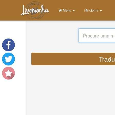
Menu
Idioma
Tradu