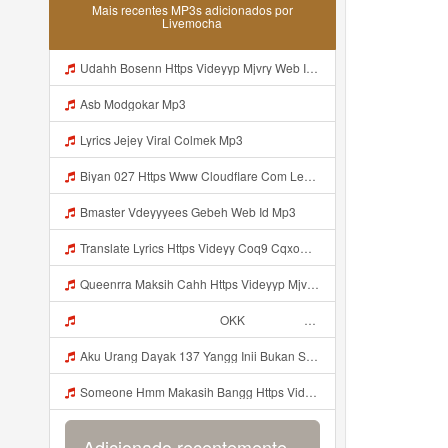
Mais recentes MP3s adicionados por
Livemocha
Udahh Bosenn Https Videyyp Mjvry Web Id ᅠ ᅠ ᅠ ᅠ ᅠ ᅠ ᅠ ᅠ ᅠ ᅠ ᅠ ᅠ ᅠ ᅠ ᅠ ᅠ ᅠ ᅠ ᅠ ᅠ Ok ᅠ ᅠ ᅠ ᅠ ᅠ ᅠ ᅠ ᅠ ᅠ ᅠ ᅠ ᅠ ᅠ ᅠ ᅠ ᅠ ᅠ ᅠ ᅠ ᅠ ᅠ ᅠ ᅠ ᅠ ᅠ ᅠ ᅠ ᅠ ᅠ ᅠ ᅠ ᅠ ᅠ ᅠ ᅠ ᅠ ᅠ ᅠ ᅠ ᅠ V Mp3
Asb Modgokar Mp3
Lyrics Jejey Viral Colmek Mp3
Biyan 027 Https Www Cloudflare Com Learning Access Management Phishing Attack Biyan 027 Https Www Cloudflare Com Learning Access Management Phishing Attack Mp3
Bmaster Vdeyyyees Gebeh Web Id Mp3
Translate Lyrics Https Videyy Coq9 Cqxow4 Biz Link Uc Share Untuk Yank Wes Yank Yang Viral Di Tiktok Adalah Https Uc Share Com S 3fd51c74233f4 La I MP3 Mp3
Queenrra Maksih Cahh Https Videyyp Mjvry Web Id ᅠ ᅠ ᅠ ᅠ ᅠ ᅠ ᅠ ᅠ ᅠ ᅠ ᅠ ᅠ ᅠ ᅠ ᅠ ᅠ ᅠ ᅠ ᅠ ᅠ Ok ᅠ ᅠ ᅠ ᅠ ᅠ ᅠ ᅠ ᅠ ᅠ ᅠ ᅠ ᅠ ᅠ ᅠ ᅠ ᅠ ᅠ ᅠ ᅠ ᅠ ᅠ ᅠ ᅠ ᅠ ᅠ ᅠ ᅠ ᅠ ᅠ ᅠ ᅠ ᅠ ᅠ ᅠ ᅠ ᅠ ᅠ ᅠ ᅠ ᅠ V Mp3
ᅠ ᅠ ᅠ ᅠ ᅠ ᅠ ᅠ ᅠ ᅠ ᅠ OKK ᅠ ᅠ ᅠ ᅠ ᅠ ᅠ ᅠ ᅠ ᅠ ᅠ ᅠ ᅠ ᅠ ᅠ ᅠ ᅠ ᅠ ᅠ ᅠ ᅠ ᅠ ᅠ ᅠ ᅠ ᅠ ᅠ ᅠ ᅠ ᅠ ᅠ ᅠ ᅠ ᅠ ᅠ ᅠ ᅠ ᅠ ᅠ ᅠ ᅠ Mp3
Aku Urang Dayak 137 Yangg Inii Bukan Si Https Videyz Lvonya Web Id ᅠ ᅠ ᅠ ᅠ ᅠ ᅠ ᅠ ᅠ ᅠ ᅠ ᅠ ᅠ ᅠ ᅠ ᅠ ᅠ ᅠ ᅠ ᅠ ᅠ OKK ᅠ ᅠ ᅠ ᅠ ᅠ ᅠ ᅠ ᅠ ᅠ ᅠ ᅠ ᅠ ᅠ ᅠ ᅠ ᅠ ᅠ ᅠ ᅠ ᅠ ᅠ ᅠ ᅠ ᅠ ᅠ ᅠ ᅠ ᅠ ᅠ ᅠ ᅠ ᅠ ᅠ ᅠ ᅠ ᅠ ᅠ ᅠ Mp3
Someone Hmm Makasih Bangg Https Videey Dpoyn Cfd ᅠ ᅠ ᅠ ᅠ ᅠ ᅠ ᅠ ᅠ ᅠ ᅠ ᅠ ᅠ ᅠ ᅠ ᅠ ᅠ ᅠ ᅠ ᅠ ᅠ ᅠ ᅠ ᅠ ᅠ ᅠ ᅠ ᅠ ᅠ ᅠ ᅠ ᅠ ᅠ ᅠ ᅠ ᅠ ᅠ ᅠ ᅠ ᅠ ᅠ ᅠ ᅠ ᅠ ᅠ ᅠ ᅠ ᅠ ᅠ ᅠ ᅠ ᅠ ᅠ ᅠ ᅠ ᅠ Mp3
Adicionado recentemente...