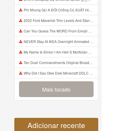
Phi Nhung QU A ĐỜI Chồng Cũ XUẤT HIỆN Khóc Hối Hận Vì Làm Điều KHỦNG KHIẾP Với Cô Mp3
2022 Ford Maverick Trim Levels And Standard Features Explained Mp3
Can You Guess The WORD From Emojii COMPOUND WORD EMOJII CHALLENGE 90 PEOPLE FAIL Guess Mp3
NEVER Stay At IKEA Overnight Animated SCP 3008 Horror Story Mp3
My Name Is Simon I Am Hell S Mortician And I Am Going To Kill God Creepypasta Mp3
Ten Duel Commandments Original Broadway Cast Of Hamilton Lyrics Mp3
Why Did I Say Okie Doki Minecraft DDLC Animated Music Video Song By The Stupendium Mp3
Mais tocado
Adicionar recente