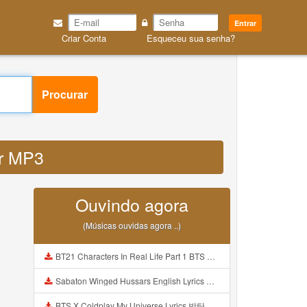
Entrar
Criar Conta
Esqueceu sua senha?
Procurar
ur MP3
Ouvindo agora
(Músicas ouvidas agora ..)
BT21 Characters In Real Life Part 1 BTS AND BT21 방탄소년단 BT21 BT21아가들은 아빠조아 따라쟁이들 BTS Vs BT21 Mp3
Sabaton Winged Hussars English Lyrics Mp3
BTS X Coldplay My Universe Lyrics 방탄소년단 콜드플레이 My Universe 가사 Color Coded Lyrics Han Rom Eng Mp3