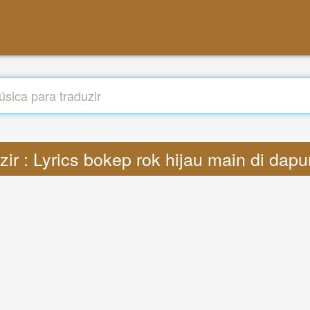
zir : Lyrics bokep rok hijau main di dap