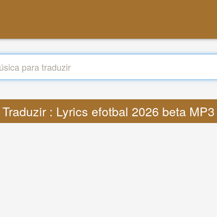
Traduzir : Lyrics efotbal 2026 beta MP3