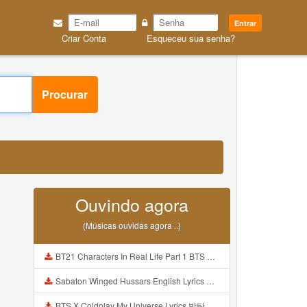
Entrar
Criar Conta
Esqueceu sua senha?
Procurar
Ouvindo agora
(Músicas ouvidas agora ..)
BT21 Characters In Real Life Part 1 BTS AND BT21 방탄소년단 BT21 BT21아가들은 아빠조아 따라쟁이들 BTS Vs BT21 Mp3
Sabaton Winged Hussars English Lyrics Mp3
BTS X Coldplay My Universe Lyrics 방탄소년단 콜드플레이 My Universe 가사 Color Coded Lyrics Han Rom Eng Mp3