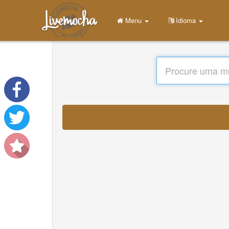
Menu
Idioma