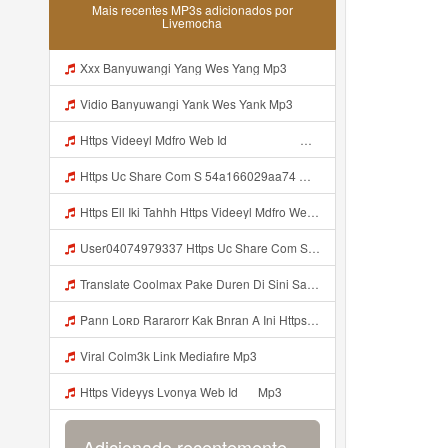
Mais recentes MP3s adicionados por
Livemocha
Xxx Banyuwangi Yang Wes Yang Mp3
Vidio Banyuwangi Yank Wes Yank Mp3
Https Videeyl Mdfro Web Id ᅠ ᅠ ᅠ ᅠ ᅠ ᅠ ᅠ ᅠ ᅠ ᅠ ᅠ ᅠ ᅠ ᅠ ᅠ ᅠ ᅠ ᅠ ᅠ ᅠ ᅠ ᅠ ᅠ ᅠ ᅠ ᅠ ᅠ ᅠ ᅠ ᅠ ᅠ ᅠ ᅠ ᅠ ᅠ ᅠ ᅠ ᅠ ᅠ ᅠ ᅠ ᅠ ᅠ ᅠ ᅠ ᅠ ᅠ ᅠ ᅠ ᅠ ᅠ ᅠ ᅠ ᅠ ᅠ ᅠ ᅠ ᅠ Ell Ell Iki Tahhh Https Videeyl Mdfro Web Id ᅠ ᅠ ᅠ ᅠ ᅠ ᅠ ᅠ ᅠ ᅠ ᅠ ᅠ ᅠ ᅠ ᅠ ᅠ ᅠ ᅠ ᅠ ᅠ ᅠ ᅠ ᅠ ᅠ ᅠ ᅠ ᅠ ᅠ ᅠ ᅠ ᅠ ᅠ ᅠ ᅠ ᅠ Mp3
Https Uc Share Com S 54a166029aa74 MP3 Mp3
Https Ell Iki Tahhh Https Videeyl Mdfro Web Id ᅠ ᅠ ᅠ ᅠ ᅠ ᅠ ᅠ ᅠ ᅠ ᅠ ᅠ ᅠ ᅠ ᅠ ᅠ ᅠ ᅠ ᅠ ᅠ ᅠ ᅠ ᅠ ᅠ ᅠ ᅠ ᅠ ᅠ ᅠ ᅠ ᅠ ᅠ ᅠ ᅠ ᅠ ᅠ ᅠ ᅠ ᅠ ᅠ ᅠ ᅠ ᅠ ᅠ ᅠ ᅠ ᅠ ᅠ ᅠ ᅠ ᅠ ᅠ ᅠ ᅠ ᅠ ᅠ ᅠ ᅠ ᅠ ᅠ ᅠ Mdfro Web Id ᅠ ᅠ ᅠ Mp3
User04074979337 Https Uc Share Com S 54a166029aa74 Mp3
Translate Coolmax Pake Duren Di Sini Salin Link Https Uc Share Com S F51fef862ed74 La Id Mp3 Mp3
Pann Loʀᴅ Rararorr Kak Bnran A Ini Https Videy Lnbcz Web Id Ini Kah ᅠ ᅠ ᅠ ᅠ ᅠ ᅠ ᅠ ᅠ ᅠ ᅠ ᅠ ᅠ ᅠ ᅠ ᅠ ᅠ ᅠ ᅠ ᅠ ᅠ ᅠ ᅠ ᅠ ᅠ ᅠ ᅠ ᅠ ᅠ ᅠ ᅠ ᅠ ᅠ ᅠ ᅠ ᅠ ᅠ ᅠ ᅠ ᅠ ᅠ ᅠ ᅠ ᅠ ᅠ ᅠ ᅠ ᅠ ᅠ ᅠ ᅠ ᅠ ᅠ ᅠ ᅠ ᅠ ᅠ ᅠ ᅠ ᅠ ᅠ ᅠ ᅠ ᅠ ᅠ ᅠ ᅠ Pann Loʀᴅ Rararorr Kak Bnran A Ini Https Videy Lnbcz We Mp3
Viral Colm3k Link Mediafıre Mp3
Https Videyys Lvonya Web Id ᅟᅟᅟᅟᅟᅟᅟᅟᅟᅟᅟᅟᅟᅟᅟᅟᅟᅟᅟᅟᅟᅟᅟᅟᅟᅟᅟᅟᅟᅟᅟᅟ ᅠ Mp3
Adicionado recentemente...