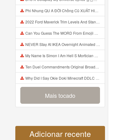
Phi Nhung QU A ĐỜI Chồng Cũ XUẤT HIỆN Khóc Hối Hận Vì Làm Điều KHỦNG KHIẾP Với Cô Mp3
2022 Ford Maverick Trim Levels And Standard Features Explained Mp3
Can You Guess The WORD From Emojii COMPOUND WORD EMOJII CHALLENGE 90 PEOPLE FAIL Guess Mp3
NEVER Stay At IKEA Overnight Animated SCP 3008 Horror Story Mp3
My Name Is Simon I Am Hell S Mortician And I Am Going To Kill God Creepypasta Mp3
Ten Duel Commandments Original Broadway Cast Of Hamilton Lyrics Mp3
Why Did I Say Okie Doki Minecraft DDLC Animated Music Video Song By The Stupendium Mp3
Mais tocado
Adicionar recente