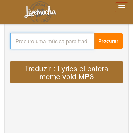
Procurar
Traduzir : Lyrics el patera
meme void MP3