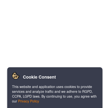
Cookie Consent
This website and application uses cookies to provide
services and analyze traffic and we adhere to RGPD,
CCPA, LGPD laws. By continuing to use, you agree with
our
Privacy Policy