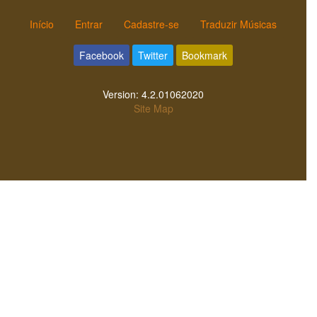
Início
Entrar
Cadastre-se
Traduzir Músicas
Facebook
Twitter
Bookmark
Version:
4.2.01062020
Site Map