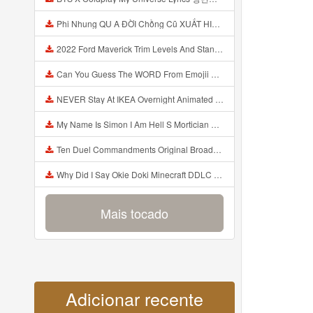
Phi Nhung QU A ĐỜI Chồng Cũ XUẤT HIỆN Khóc Hối Hận Vì Làm Điều KHỦNG KHIẾP Với Cô Mp3
2022 Ford Maverick Trim Levels And Standard Features Explained Mp3
Can You Guess The WORD From Emojii COMPOUND WORD EMOJII CHALLENGE 90 PEOPLE FAIL Guess Mp3
NEVER Stay At IKEA Overnight Animated SCP 3008 Horror Story Mp3
My Name Is Simon I Am Hell S Mortician And I Am Going To Kill God Creepypasta Mp3
Ten Duel Commandments Original Broadway Cast Of Hamilton Lyrics Mp3
Why Did I Say Okie Doki Minecraft DDLC Animated Music Video Song By The Stupendium Mp3
Mais tocado
Adicionar recente