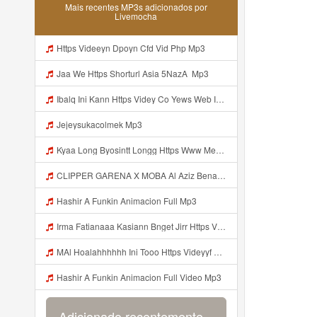
Mais recentes MP3s adicionados por
Livemocha
Https Videeyn Dpoyn Cfd Vid Php Mp3
Jaa We Https Shorturl Asia 5NazA ᅟ Mp3
Ibalq Ini Kann Https Videy Co Yews Web Id PTldKA ᅠ ᅠ ᅠ ᅠ ᅠ ᅠ ᅠ ᅠ ᅠ ᅠ ᅠ ᅠ ᅠ ᅠ ᅠ ᅠ ᅠ ᅠ ᅠ ᅠ ᅠ ᅠ ᅠ ᅠ ᅠ ᅠ ᅠ ᅠ ᅠ ᅠ ᅠ ᅠ ᅠ ᅠ ᅠ ᅠ ᅠ ᅠ ᅠ ᅠ ᅠ ᅠ ᅠ ᅠ ᅠ ᅠ ᅠ ᅠ ᅠ ᅠ ᅠ ᅠ ᅠ ᅠ ᅠ ᅠ ᅠ ᅠ Mp3
Jejeysukacolmek Mp3
Kyaa Long Byosintt Longg Https Www Mediafire Com Folder K3mydgsfchzb1 SENDAL PIA C9 Mp3
CLIPPER GARENA X MOBA Al Aziz Benal Ini Https Shorter Me Videyy Tfg Https Shorter Me Videyy Tfg Https Shorter Me Videyy Tfg ᅠ ᅠ ᅠ ᅠ ᅠ ᅠ ᅠ ᅠ ᅠ ᅠ ᅠ ᅠ ᅠ ᅠ ᅠ ᅠ ᅠ ᅠ ᅠ Ok ᅠ ᅠ ᅠ ᅠ ᅠ ᅠ ᅠ ᅠ ᅠ ᅠ ᅠ ᅠ ᅠ ᅠ ᅠ ᅠ ᅠ ᅠ ᅠ ᅠ ᅠ ᅠ ᅠ ᅠ ᅠ ᅠ ᅠ ᅠ ᅠ ᅠ ᅠ ᅠ ᅠ ᅠ ᅠ ᅠ ᅠ Mp3
Hashir A Funkin Animacion Full Mp3
Irma Fatianaaa Kasiann Bnget Jirr Https Videy Co Yews Web Id PTldKA ᅠ ᅠ ᅠ ᅠ ᅠ ᅠ ᅠ ᅠ ᅠ ᅠ ᅠ ᅠ ᅠ ᅠ ᅠ ᅠ ᅠ ᅠ ᅠ ᅠ ᅠ ᅠ ᅠ ᅠ ᅠ ᅠ ᅠ ᅠ ᅠ ᅠ ᅠ ᅠ ᅠ ᅠ ᅠ ᅠ ᅠ ᅠ ᅠ ᅠ ᅠ Mp3
MAl Hoalahhhhhh Ini Tooo Https Videyyf Wryvfr Web Id ᅠ ᅠ ᅠ ᅠ ᅠ ᅠ ᅠ ᅠ ᅠ ᅠ ᅠ ᅠ ᅠ ᅠ ᅠ ᅠ ᅠ ᅠ ᅠ ᅠ ᅠ ᅠ ᅠ ᅠ ᅠ ᅠ ᅠ ᅠ ᅠ ᅠ ᅠ ᅠ ᅠ ᅠ ᅠ ᅠ ᅠ ᅠ ᅠ ᅠ ᅠ ᅠ ᅠ ᅠ ᅠ ᅠ ᅠ ᅠ ᅠ ᅠ ᅠ ᅠ ᅠ ᅠ ᅠ ᅠ ᅠ ᅠ Mp3
Hashir A Funkin Animacion Full Video Mp3
Adicionado recentemente...