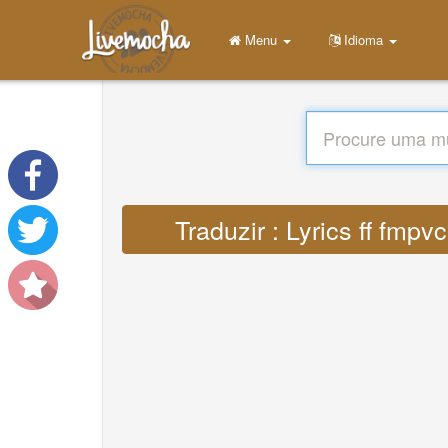
Menu
Idioma
Traduzir : Lyrics ff fm