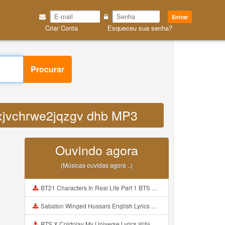
Entrar
Criar Conta
Esqueceu sua senha?
Procurar
8axjvchrwe2jqzgv dhb MP3
Ouvindo agora
(Músicas ouvidas agora ..)
BT21 Characters In Real Life Part 1 BTS AND BT21 방탄소년단 BT21 BT21아가들은 아빠조아 따라쟁이들 BTS Vs BT21 Mp3
Sabaton Winged Hussars English Lyrics Mp3
BTS X Coldplay My Universe Lyrics 방탄소년단 콜드플레이 My Universe 가사 Color Coded Lyrics Han Rom Eng Mp3