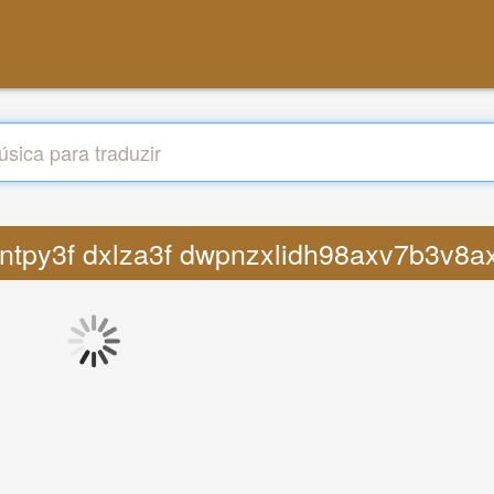
pvcntpy3f dxlza3f dwpnzxlidh98axv7b3v