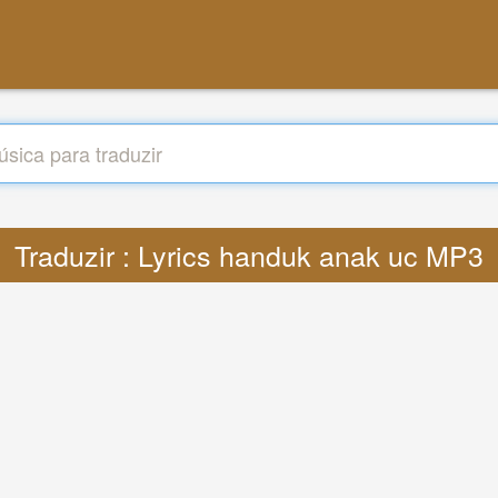
Traduzir : Lyrics handuk anak uc MP3