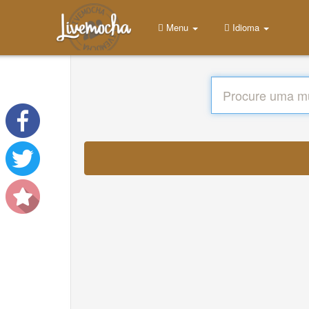
Menu
Idioma