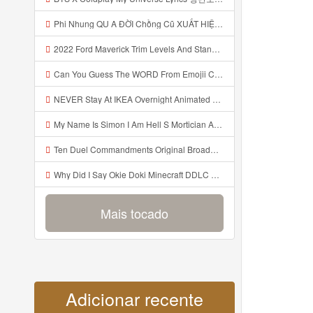
Phi Nhung QU A ĐỜI Chồng Cũ XUẤT HIỆN Khóc Hối Hận Vì Làm Điều KHỦNG KHIẾP Với Cô Mp3
2022 Ford Maverick Trim Levels And Standard Features Explained Mp3
Can You Guess The WORD From Emojii COMPOUND WORD EMOJII CHALLENGE 90 PEOPLE FAIL Guess Mp3
NEVER Stay At IKEA Overnight Animated SCP 3008 Horror Story Mp3
My Name Is Simon I Am Hell S Mortician And I Am Going To Kill God Creepypasta Mp3
Ten Duel Commandments Original Broadway Cast Of Hamilton Lyrics Mp3
Why Did I Say Okie Doki Minecraft DDLC Animated Music Video Song By The Stupendium Mp3
Mais tocado
Adicionar recente