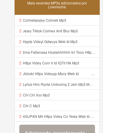
Mais recentes MP3s adicionados por
Livemocha
Colmekjeyjey Colmek Mp3
Jejey Tiktok Colmex Anti Blur Mp3
Hppts Videyl Gdwuys Web Id Mp3
Irma Fatianaaa Hoalahhhhhh Ini Tooo Https Videeyc Gdwuys Web Id ᅠ ᅠ ᅠ ᅠ ᅠ ᅠ ᅠ ᅠ ᅠ ᅠ ᅠ ᅠ ᅠ ᅠ ᅠ ᅠ ᅠ ᅠ ᅠ ᅠ ᅠ ᅠ ᅠ ᅠ ᅠ ᅠ ᅠ ᅠ ᅠ ᅠ ᅠ ᅠ ᅠ ᅠ ᅠ Mp3
Https Videy Com V Id IQ7li19k Mp3
Jidzski Https Videyyp Mjvry Web Id ᅠ ᅠ ᅠ ᅠ ᅠ ᅠ ᅠ ᅠ ᅠ ᅠ ᅠ ᅠ ᅠ ᅠ ᅠ ᅠ ᅠ ᅠ ᅠ ᅠ Ok ᅠ ᅠ ᅠ ᅠ ᅠ ᅠ ᅠ ᅠ ᅠ ᅠ ᅠ ᅠ ᅠ ᅠ ᅠ ᅠ ᅠ ᅠ ᅠ ᅠ ᅠ ᅠ ᅠ ᅠ ᅠ ᅠ ᅠ ᅠ ᅠ ᅠ ᅠ ᅠ ᅠ ᅠ ᅠ ᅠ ᅠ ᅠ ᅠ ᅠ V Mp3
Lyrics Hiro Ryota Unboxing 2 Jam Mp3 MP3 Mp3
Chi Chi Xxx Mp3
Chi C Mp3
4SUP4N M4 Https Videy Co Yews Web Id PTldKA ᅠ ᅠ ᅠ ᅠ ᅠ ᅠ ᅠ ᅠ ᅠ ᅠ ᅠ ᅠ ᅠ ᅠ ᅠ ᅠ ᅠ ᅠ ᅠ ᅠ ᅠ ᅠ ᅠ ᅠ ᅠ ᅠ ᅠ ᅠ ᅠ ᅠ ᅠ ᅠ ᅠ ᅠ ᅠ ᅠ ᅠ ᅠ ᅠ ᅠ ᅠ ᅠ ᅠ ᅠ ᅠ ᅠ ᅠ ᅠ ᅠ ᅠ ᅠ ᅠ ᅠ ᅠ ᅠ ᅠ ᅠ ᅠ Mp3
Adicionado recentemente...