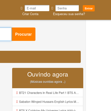
Entrar
Criar Conta
Esqueceu sua senha?
Procurar
Ouvindo agora
(Músicas ouvidas agora ..)
BT21 Characters In Real Life Part 1 BTS AND BT21 방탄소년단 BT21 BT21아가들은 아빠조아 따라쟁이들 BTS Vs BT21 Mp3
Sabaton Winged Hussars English Lyrics Mp3
BTS X Coldplay My Universe Lyrics 방탄소년단 콜드플레이 My Universe 가사 Color Coded Lyrics Han Rom Eng Mp3