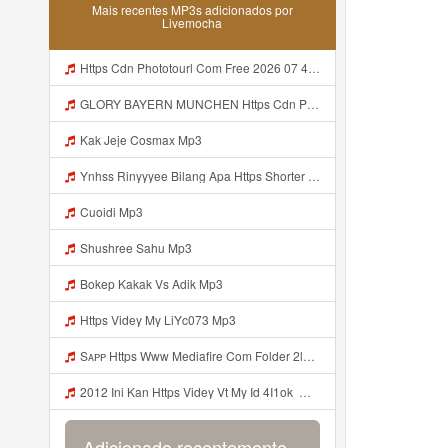
Mais recentes MP3s adicionados por
Livemocha
Https Cdn Phototourl Com Free 2026 07 4bb7 9368 9a12a0079050 Jpg Mp3
GLORY BAYERN MUNCHEN Https Cdn Phototourl Com Free 2026 07 01 473d334d 92dc 416a A7e4 C0f29dfe2354 Jpg Mp3
Kak Jeje Cosmax Mp3
Ynhss Rinyyyee Bilang Apa Https Shorter Me BFpep Mp3
Cuoidi Mp3
Shushree Sahu Mp3
Bokep Kakak Vs Adik Mp3
Https Videy My LiYc073 Mp3
Sᴀᴘᴘ Https Www Mediafire Com Folder 2l4nhlgqik5su SENDAL RARANROR Nih Bayar Pake Like Mp3
2012 Ini Kan Https Videy Vt My Id 4I1ok ᅟᅟᅟᅟᅟᅟᅟᅟᅟᅟᅟᅟᅟᅟᅟᅟᅟᅟᅟᅟᅟᅟᅟᅟᅟᅟᅟᅟᅟᅟᅟᅟ ᅠ ᅠ ᅠ ᅠ ᅠ ᅠ ᅠ ᅠ ᅠ ᅠ ᅠ ᅠ ᅠ ᅠ ᅠ OKk ᅠ ᅠ ᅠ ᅠ ᅠ ᅠ ᅠ ᅠ ᅠ ᅠ ᅠ ᅠ ᅠ ᅠ ᅠ ᅠ ᅠ Mp3
Adicionado recentemente...