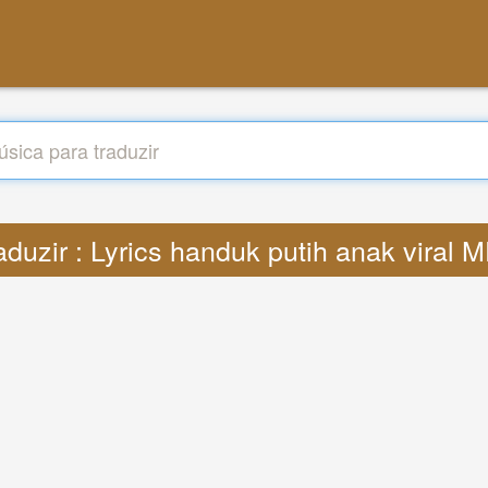
aduzir : Lyrics handuk putih anak viral 