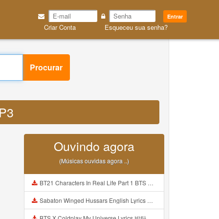
Entrar
Criar Conta
Esqueceu sua senha?
Procurar
MP3
Ouvindo agora
(Músicas ouvidas agora ..)
BT21 Characters In Real Life Part 1 BTS AND BT21 방탄소년단 BT21 BT21아가들은 아빠조아 따라쟁이들 BTS Vs BT21 Mp3
Sabaton Winged Hussars English Lyrics Mp3
BTS X Coldplay My Universe Lyrics 방탄소년단 콜드플레이 My Universe 가사 Color Coded Lyrics Han Rom Eng Mp3