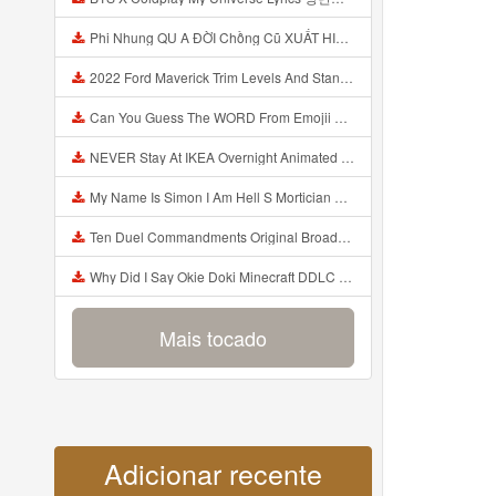
Phi Nhung QU A ĐỜI Chồng Cũ XUẤT HIỆN Khóc Hối Hận Vì Làm Điều KHỦNG KHIẾP Với Cô Mp3
2022 Ford Maverick Trim Levels And Standard Features Explained Mp3
Can You Guess The WORD From Emojii COMPOUND WORD EMOJII CHALLENGE 90 PEOPLE FAIL Guess Mp3
NEVER Stay At IKEA Overnight Animated SCP 3008 Horror Story Mp3
My Name Is Simon I Am Hell S Mortician And I Am Going To Kill God Creepypasta Mp3
Ten Duel Commandments Original Broadway Cast Of Hamilton Lyrics Mp3
Why Did I Say Okie Doki Minecraft DDLC Animated Music Video Song By The Stupendium Mp3
Mais tocado
Adicionar recente