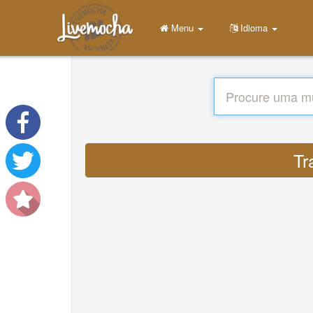
Menu
Idioma
Tr