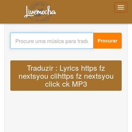
Procurar
Traduzir : Lyrics https fz
nextsyou clihttps fz nextsyou
click ck MP3