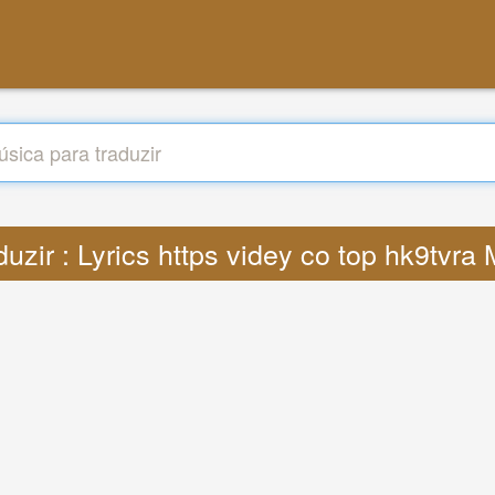
duzir : Lyrics https videy co top hk9tvra