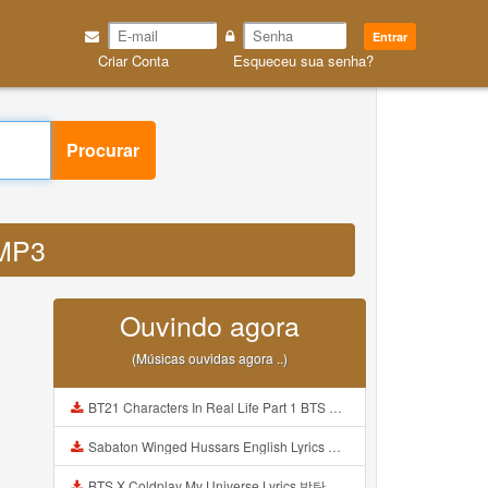
Entrar
Criar Conta
Esqueceu sua senha?
Procurar
 MP3
Ouvindo agora
(Músicas ouvidas agora ..)
BT21 Characters In Real Life Part 1 BTS AND BT21 방탄소년단 BT21 BT21아가들은 아빠조아 따라쟁이들 BTS Vs BT21 Mp3
Sabaton Winged Hussars English Lyrics Mp3
BTS X Coldplay My Universe Lyrics 방탄소년단 콜드플레이 My Universe 가사 Color Coded Lyrics Han Rom Eng Mp3