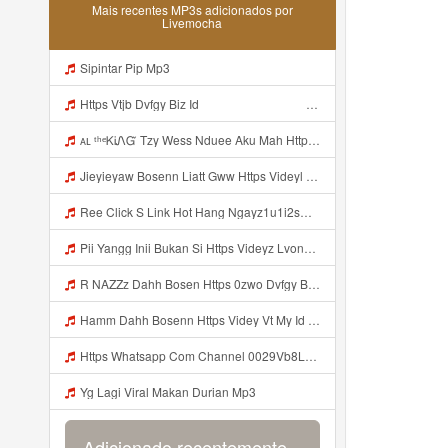
Mais recentes MP3s adicionados por
Livemocha
Sipintar Pip Mp3
Https Vtjb Dvfgy Biz Id ᅟᅟᅟᅟᅟᅟᅟᅟᅟᅟᅟᅟᅟᅟᅟᅟᅟᅟᅟᅟᅟᅟᅟᅟᅟᅟᅟᅟᅟᅟᅟᅟ ᅟᅟᅟᅟᅟᅟᅟᅟᅟᅟᅟᅟᅟᅟᅟᅟᅟᅟᅟᅟᅟᅟᅟᅟᅟᅟᅟᅟᅟᅟᅟᅟᅟᅟᅟᅟᅟᅟᅟᅟᅟᅟᅟᅟᅟᅟᅟᅟᅟᅟᅟᅟᅟᅟᅟᅟᅟᅟᅟᅟᅟᅟᅟᅟᅟᅟᅟᅟᅟᅟᅟᅟᅟᅟᅟᅟᅟᅟᅟᅟᅟᅟᅟᅟᅟᅟᅟᅟᅟᅟᅟᅟᅟᅟᅟᅟᅟᅟᅟᅟᅟᅟᅟᅟᅟᅟᅟᅟᅟᅟᅟᅟᅟᅟᅟᅟᅟᅟᅟᅟᅟᅟᅟᅟᅟᅟᅟᅟᅟᅟᅟᅟᅟᅟᅟᅟᅟ ᅠ ᅠ ᅠ ᅠ ᅠ ᅠ ᅠ ᅠ ᅠ ᅠ ᅠ ᅠ ᅠ ᅠ ᅠ ᅠ ᅠ ᅠ ᅠ ᅠ ᅠ ᅠ ᅠ ᅠ ᅠ ᅠ ᅠ ᅠ ᅠ ᅠ Mp3
ᴀʟ ᵗʰᵉᏦᎥᏁᏳ Tzy Wess Nduee Aku Mah Https Videy Vt My Id ZGcZF ᅟᅟᅟᅟᅟᅟᅟᅟᅟᅟᅟᅟᅟᅟᅟᅟᅟᅟᅟᅟᅟᅟᅟᅟᅟᅟᅟᅟᅟᅟᅟᅟ ᅠ ᅠ ᅠ ᅠ ᅠ ᅠ ᅠ ᅠ ᅠ ᅠ ᅠ ᅠ ᅠ ᅠ ᅠ Yes ᅠ ᅠ ᅠ ᅠ ᅠ ᅠ ᅠ ᅠ ᅠ ᅠ ᅠ ᅠ ᅠ ᅠ ᅠ ᅠ ᅠ Mp3
Jieyieyaw Bosenn Liatt Gww Https Videyl Gdwuys Web Id ᅠ ᅠ ᅠ ᅠ ᅠ ᅠ ᅠ ᅠ ᅠ ᅠ ᅠ ᅠ ᅠ ᅠ ᅠ ᅠ ᅠ ᅠ ᅠ ᅠ OKK ᅠ ᅠ ᅠ ᅠ ᅠ ᅠ ᅠ ᅠ ᅠ ᅠ ᅠ ᅠ ᅠ ᅠ ᅠ ᅠ ᅠ ᅠ ᅠ ᅠ ᅠ ᅠ ᅠ ᅠ ᅠ ᅠ ᅠ ᅠ ᅠ Mp3
Ree Click S Link Hot Hang Ngayz1u1i2sm3jtv5t2 Mp3
Pii Yangg Inii Bukan Si Https Videyz Lvonya Web Id ᅠ ᅠ ᅠ ᅠ ᅠ ᅠ ᅠ ᅠ ᅠ ᅠ ᅠ ᅠ ᅠ ᅠ ᅠ ᅠ ᅠ ᅠ ᅠ ᅠ OKK ᅠ ᅠ ᅠ ᅠ ᅠ ᅠ ᅠ ᅠ ᅠ ᅠ ᅠ ᅠ ᅠ ᅠ ᅠ ᅠ ᅠ ᅠ ᅠ ᅠ ᅠ ᅠ ᅠ ᅠ ᅠ ᅠ ᅠ ᅠ ᅠ ᅠ ᅠ ᅠ ᅠ ᅠ ᅠ ᅠ ᅠ ᅠ ᅠ ᅠ Mp3
R NAZZz Dahh Bosen Https 0zwo Dvfgy Biz Id ᅠ ᅠ ᅠ ᅠ ᅠ ᅠ ᅠ ᅠ ᅠ ᅠ ᅠ ᅠ ᅠ ᅠ ᅠ ᅠ ᅠ ᅠ ᅠ ᅠ ᅠ ᅠ ᅠ ᅠ ᅠ ᅠ ᅠ ᅠ ᅠ ᅠ ᅠ ᅠ ᅠ ᅠ ᅠ ᅠ ᅠ Mp3
Hamm Dahh Bosenn Https Videy Vt My Id I2Om2 ᅠ ᅠ ᅠ ᅠ ᅠ ᅠ ᅠ ᅠ ᅠ ᅠ ᅠ ᅠ ᅠ ᅠ ᅠ ᅠ ᅠ ᅠ ᅠ ᅠ Ok ᅠ ᅠ ᅠ ᅠ ᅠ ᅠ ᅠ ᅠ ᅠ ᅠ ᅠ ᅠ ᅠ ᅠ ᅠ ᅠ ᅠ ᅠ ᅠ ᅠ ᅠ ᅠ ᅠ ᅠ ᅠ ᅠ ᅠ ᅠ ᅠ ᅠ ᅠ ᅠ ᅠ ᅠ ᅠ ᅠ ᅠ ᅠ ᅠ ᅠ Hamm Dahh Bosenn Https Videy Vt My Id I2Om2 ᅠ ᅠ ᅠ ᅠ ᅠ ᅠ ᅠ ᅠ ᅠ ᅠ ᅠ ᅠ ᅠ ᅠ ᅠ ᅠ ᅠ ᅠ ᅠ ᅠ Ok ᅠ Mp3
Https Whatsapp Com Channel 0029Vb8LnMP11ulIpvQ9Yz1v Mp3
Yg Lagi Viral Makan Durian Mp3
Adicionado recentemente...