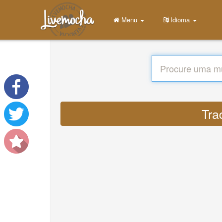
Menu
Idioma
Tra