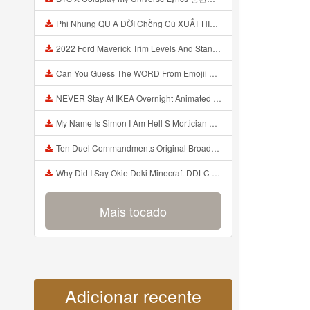
Phi Nhung QU A ĐỜI Chồng Cũ XUẤT HIỆN Khóc Hối Hận Vì Làm Điều KHỦNG KHIẾP Với Cô Mp3
2022 Ford Maverick Trim Levels And Standard Features Explained Mp3
Can You Guess The WORD From Emojii COMPOUND WORD EMOJII CHALLENGE 90 PEOPLE FAIL Guess Mp3
NEVER Stay At IKEA Overnight Animated SCP 3008 Horror Story Mp3
My Name Is Simon I Am Hell S Mortician And I Am Going To Kill God Creepypasta Mp3
Ten Duel Commandments Original Broadway Cast Of Hamilton Lyrics Mp3
Why Did I Say Okie Doki Minecraft DDLC Animated Music Video Song By The Stupendium Mp3
Mais tocado
Adicionar recente