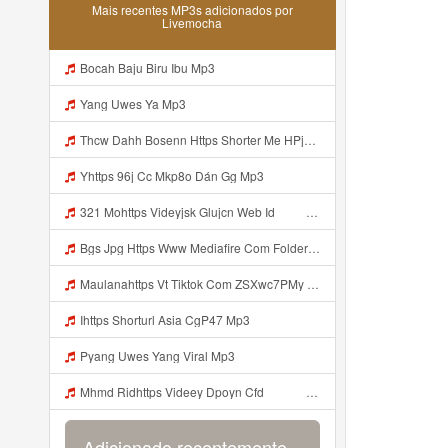
Mais recentes MP3s adicionados por
Livemocha
Bocah Baju Biru Ibu Mp3
Yang Uwes Ya Mp3
Thcw Dahh Bosenn Https Shorter Me HPjNIt ᅠ ᅠ ᅠ ᅠ ᅠ ᅠ ᅠ ᅠ ᅠ ᅠ ᅠ ᅠ ᅠ ᅠ ᅠ ᅠ ᅠ ᅠ ᅠ ᅠ OKK ᅠ ᅠ ᅠ ᅠ ᅠ ᅠ ᅠ ᅠ ᅠ ᅠ ᅠ ᅠ ᅠ ᅠ ᅠ ᅠ ᅠ ᅠ ᅠ ᅠ ᅠ ᅠ ᅠ ᅠ ᅠ ᅠ ᅠ ᅠ ᅠ ᅠ ᅠ ᅠ ᅠ ᅠ ᅠ ᅠ ᅠ ᅠ ᅠ ᅠ Mp3
Yhttps 96j Cc Mkp8o Dán Gg Mp3
321 Mohttps Videyjsk Glujcn Web Id ᅟᅟᅟᅟᅟᅟᅟᅟᅟᅟᅟᅟᅟᅟᅟᅟᅟᅟᅟᅟᅟᅟᅟᅟᅟᅟᅟᅟᅟᅟᅟᅟ ᅠ ᅠ ᅠ ᅠ ᅠ ᅠ ᅠ ᅠ ᅠ ᅠ ᅠ ᅠ ᅠ ᅠ ᅠ ᅠ ᅠ ᅠ ᅠ ᅠ ᅠ ᅠ ᅠ ᅠ ᅠ ᅠ ᅠ ᅠ Mp3
Bgs Jpg Https Www Mediafire Com Folder B8gzfoek578k9 Sendal Yang Uwes Yang Mp3 Mp3
Maulanahttps Vt Tiktok Com ZSXwc7PMy Mp3
Ihttps Shorturl Asia CgP47 Mp3
Pyang Uwes Yang Viral Mp3
Mhmd Ridhttps Videey Dpoyn Cfd ᅠ ᅠ ᅠ ᅠ ᅠ ᅠ ᅠ P ᅠ ᅠ ᅠ Pᅠ P ᅠp ᅠ ᅠ ᅠ Uᅠ ᅠ ᅠ Vp ᅠ ᅠ ᅠ ᅠ ᅠ ᅠ ᅠ ᅠ ᅠ ᅠ ᅠ ᅠ ᅠ ᅠ ᅠ ᅠ ᅠ ᅠ ᅠ ᅠ ᅠ ᅠ ᅠ ᅠ ᅠ ᅠ ᅠ ᅠ ᅠ ᅠ ᅠ ᅠ ᅠ ᅠ ᅠ ᅠ ᅠ Mp3
Adicionado recentemente...