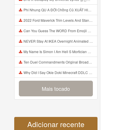
Phi Nhung QU A ĐỜI Chồng Cũ XUẤT HIỆN Khóc Hối Hận Vì Làm Điều KHỦNG KHIẾP Với Cô Mp3
2022 Ford Maverick Trim Levels And Standard Features Explained Mp3
Can You Guess The WORD From Emojii COMPOUND WORD EMOJII CHALLENGE 90 PEOPLE FAIL Guess Mp3
NEVER Stay At IKEA Overnight Animated SCP 3008 Horror Story Mp3
My Name Is Simon I Am Hell S Mortician And I Am Going To Kill God Creepypasta Mp3
Ten Duel Commandments Original Broadway Cast Of Hamilton Lyrics Mp3
Why Did I Say Okie Doki Minecraft DDLC Animated Music Video Song By The Stupendium Mp3
Mais tocado
Adicionar recente