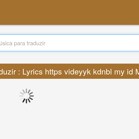
duzir : Lyrics https videyyk kdnbl my id