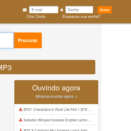
Entrar
Criar Conta
Esqueceu sua senha?
Procurar
 MP3
Ouvindo agora
(Músicas ouvidas agora ..)
BT21 Characters In Real Life Part 1 BTS AND BT21 방탄소년단 BT21 BT21아가들은 아빠조아 따라쟁이들 BTS Vs BT21 Mp3
Sabaton Winged Hussars English Lyrics Mp3
BTS X Coldplay My Universe Lyrics 방탄소년단 콜드플레이 My Universe 가사 Color Coded Lyrics Han Rom Eng Mp3