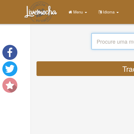
Menu
Idioma
Tra