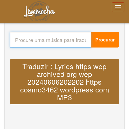
Procurar
Traduzir : Lyrics https wep
archived org wep
20240606202202 https
cosmo3462 wordpress com
MP3