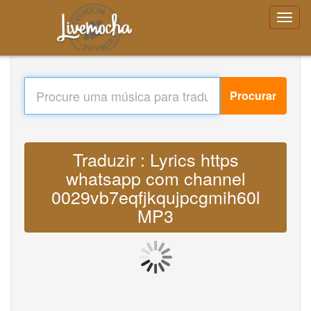
Procurar
Traduzir : Lyrics https
whatsapp com channel
0029vb7eqfjkqujpcgmih60l
MP3