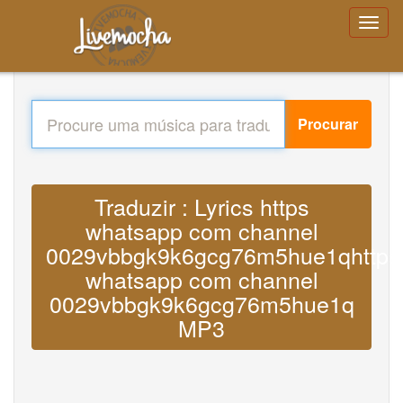
Procurar
Traduzir : Lyrics https
whatsapp com channel
0029vbbgk9k6gcg76m5hue1qhttps
whatsapp com channel
0029vbbgk9k6gcg76m5hue1q
MP3