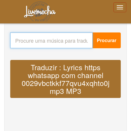
Procurar
Traduzir : Lyrics https
whatsapp com channel
0029vbctkkf77qvu4xqhto0j
mp3 MP3