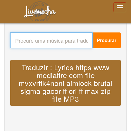
Procurar
Traduzir : Lyrics https www
mediafire com file
mvxvrffk4noni aimlock brutal
sigma gacor ff ori ff max zip
file MP3