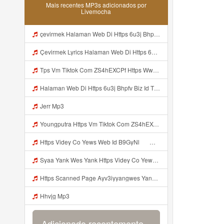
Mais recentes MP3s adicionados por
Livemocha
çevirmek Halaman Web Di Https 6u3j Bhpfv Biz Id Tidak Boleh Mp3 Mp3
Çevirmek Lyrics Halaman Web Di Https 6u3j Bhpfv Biz Id Tidak Boleh MP3 Mp3
Tps Vm Tiktok Com ZS4hEXCPf Https Www Tiktok Com Mp3
Halaman Web Di Https 6u3j Bhpfv Biz Id Tidak Boleh Mp3
Jerr Mp3
Youngputra Https Vm Tiktok Com ZS4hEXCPf Https Www Tiktok Com Mp3
Https Videy Co Yews Web Id B9GyNl ᅟᅟᅟᅟᅟᅟᅟᅟᅟᅟᅟᅟᅟᅟᅟᅟᅟᅟᅟᅟᅟᅟᅟᅟᅟᅟᅟᅟᅟᅟᅟᅟ ᅠ ᅠ ᅠ ᅠ ᅠ ᅠ ᅠ ᅠ ᅠ ᅠ ᅠ ᅠ ᅠ ᅠ ᅠ ᅠ ᅠ ᅠ ᅠ ᅠ ᅠ ᅠ ᅠ ᅠ ᅠ ᅠ ᅠ ᅠ ᅠ ᅠ ᅠ ᅠ ᅟᅟᅟᅟᅟᅟᅟᅟᅟᅟᅟᅟᅟᅟᅟᅟᅟᅟᅟᅟᅟᅟᅟᅟᅟᅟᅟᅟᅟᅟᅟᅟ ᅠ ᅠ ᅠ ᅠ ᅠ ᅠ ᅠ ᅠ ᅠ ᅠ ᅠ ᅠ ᅠ ᅠ ᅠ ᅠ ᅠ ᅠ ᅠ ᅠ ᅠ ᅠ ᅠ ᅠ ᅠ ᅠ ᅠ ᅠ ᅠ ᅠ ᅠ ᅠ Mp3
Syaa Yank Wes Yank Https Videy Co Yews Web Id B9GyNl ᅟᅟᅟᅟᅟᅟᅟᅟᅟᅟᅟᅟᅟᅟᅟᅟᅟᅟᅟᅟᅟᅟᅟᅟᅟᅟᅟᅟᅟᅟᅟᅟ ᅠ ᅠ ᅠ ᅠ ᅠ ᅠ ᅠ ᅠ ᅠ ᅠ ᅠ ᅠ ᅠ ᅠ ᅠ ᅠ ᅠ ᅠ ᅠ ᅠ ᅠ ᅠ ᅠ ᅠ ᅠ ᅠ ᅠ ᅠ ᅠ ᅠ ᅠ ᅠ ᅟᅟᅟᅟᅟᅟᅟᅟᅟᅟᅟᅟᅟᅟᅟᅟᅟᅟᅟᅟᅟᅟᅟᅟᅟᅟᅟᅟᅟᅟᅟᅟ ᅠ ᅠ ᅠ ᅠ ᅠ ᅠ ᅠ ᅠ ᅠ ᅠ ᅠ ᅠ ᅠ ᅠ ᅠ ᅠ ᅠ ᅠ ᅠ ᅠ ᅠ ᅠ ᅠ ᅠ ᅠ ᅠ ᅠ ᅠ ᅠ ᅠ ᅠ ᅠ Mp3
Https Scanned Page Ayv3iyyangwes Yang Viral MP3 Mp3
Hhvjg Mp3
Adicionado recentemente...