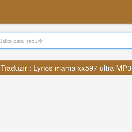
Traduzir : Lyrics mama xx597 ultra MP3