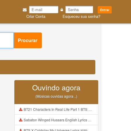
Entrar
Criar Conta
Esqueceu sua senha?
Procurar
Ouvindo agora
(Músicas ouvidas agora ..)
BT21 Characters In Real Life Part 1 BTS AND BT21 방탄소년단 BT21 BT21아가들은 아빠조아 따라쟁이들 BTS Vs BT21 Mp3
Sabaton Winged Hussars English Lyrics Mp3
BTS X Coldplay My Universe Lyrics 방탄소년단 콜드플레이 My Universe 가사 Color Coded Lyrics Han Rom Eng Mp3