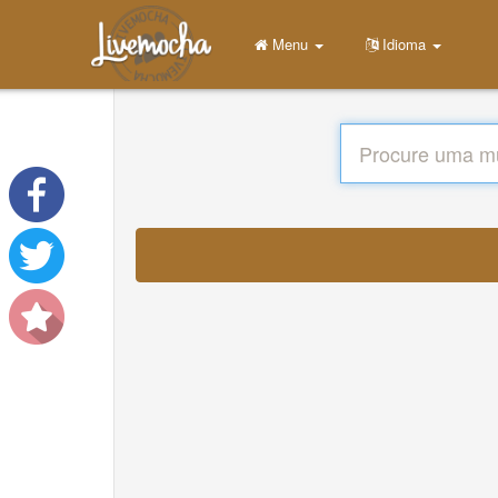
Menu
Idioma