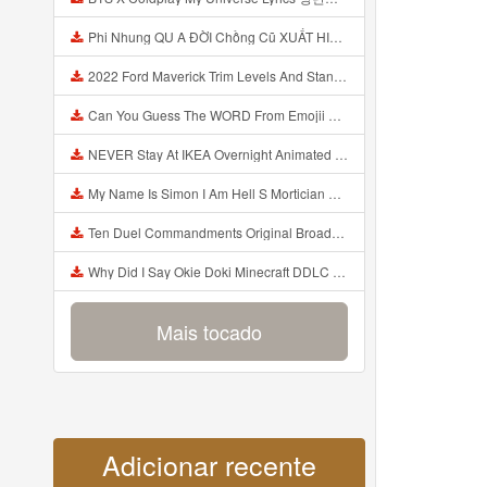
Phi Nhung QU A ĐỜI Chồng Cũ XUẤT HIỆN Khóc Hối Hận Vì Làm Điều KHỦNG KHIẾP Với Cô Mp3
2022 Ford Maverick Trim Levels And Standard Features Explained Mp3
Can You Guess The WORD From Emojii COMPOUND WORD EMOJII CHALLENGE 90 PEOPLE FAIL Guess Mp3
NEVER Stay At IKEA Overnight Animated SCP 3008 Horror Story Mp3
My Name Is Simon I Am Hell S Mortician And I Am Going To Kill God Creepypasta Mp3
Ten Duel Commandments Original Broadway Cast Of Hamilton Lyrics Mp3
Why Did I Say Okie Doki Minecraft DDLC Animated Music Video Song By The Stupendium Mp3
Mais tocado
Adicionar recente