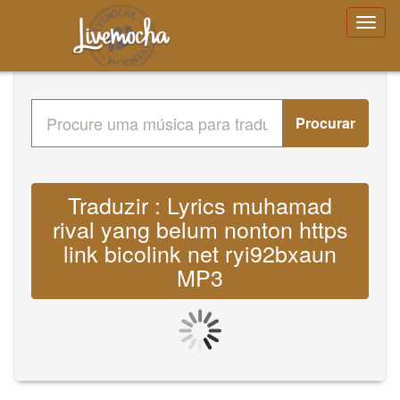
Procurar
Traduzir : Lyrics muhamad
rival yang belum nonton https
link bicolink net ryi92bxaun
MP3