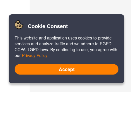
Cookie Consent
This website and application uses cookies to provide
services and analyze traffic and we adhere to RGPD,
CCPA, LGPD laws. By continuing to use, you agree with
our
Privacy Policy
Accept