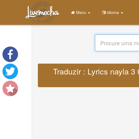
Menu
Idioma
Traduzir : Lyrics nayla 