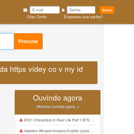
Entrar
Criar Conta
Esqueceu sua senha?
Procurar
da https videy co v my id
Ouvindo agora
(Músicas ouvidas agora ..)
BT21 Characters In Real Life Part 1 BTS AND BT21 방탄소년단 BT21 BT21아가들은 아빠조아 따라쟁이들 BTS Vs BT21 Mp3
Sabaton Winged Hussars English Lyrics Mp3