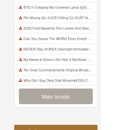
BTS X Coldplay My Universe Lyrics 방탄소년단 콜드플레이 My Universe 가사 Color Coded Lyrics Han Rom Eng Mp3
Phi Nhung QU A ĐỜI Chồng Cũ XUẤT HIỆN Khóc Hối Hận Vì Làm Điều KHỦNG KHIẾP Với Cô Mp3
2022 Ford Maverick Trim Levels And Standard Features Explained Mp3
Can You Guess The WORD From Emojii COMPOUND WORD EMOJII CHALLENGE 90 PEOPLE FAIL Guess Mp3
NEVER Stay At IKEA Overnight Animated SCP 3008 Horror Story Mp3
My Name Is Simon I Am Hell S Mortician And I Am Going To Kill God Creepypasta Mp3
Ten Duel Commandments Original Broadway Cast Of Hamilton Lyrics Mp3
Why Did I Say Okie Doki Minecraft DDLC Animated Music Video Song By The Stupendium Mp3
Mais tocado