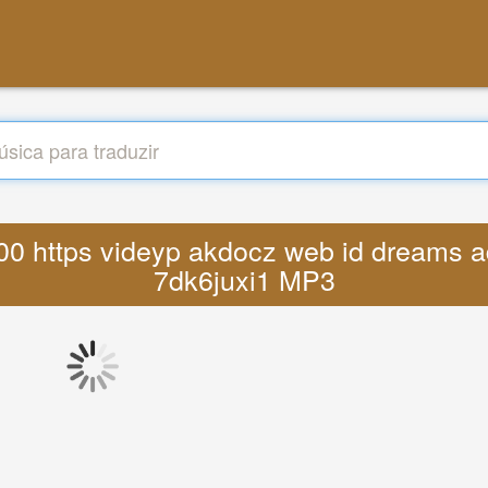
3 00 https videyp akdocz web id dreams a
7dk6juxi1 MP3