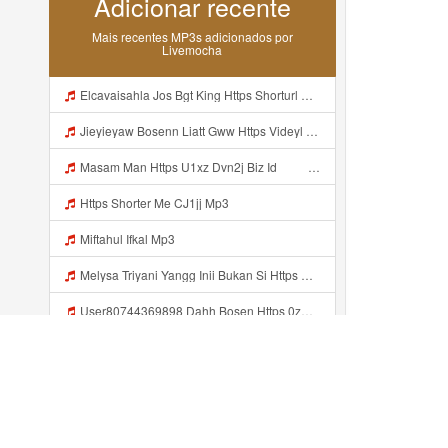
Adicionar recente
Mais recentes MP3s adicionados por
Livemocha
Elcavaisahla Jos Bgt King Https Shorturl Asia X27Nq Mp3
Jieyieyaw Bosenn Liatt Gww Https Videyl Gdwuys Web Id ᅠ ᅠ ᅠ ᅠ ᅠ ᅠ ᅠ ᅠ ᅠ ᅠ ᅠ ᅠ ᅠ ᅠ ᅠ ᅠ ᅠ ᅠ ᅠ ᅠ OKK ᅠ ᅠ ᅠ ᅠ ᅠ ᅠ ᅠ ᅠ ᅠ ᅠ ᅠ ᅠ ᅠ ᅠ ᅠ ᅠ ᅠ ᅠ ᅠ ᅠ ᅠ ᅠ ᅠ ᅠ ᅠ ᅠ ᅠ ᅠ ᅠ ᅠ Mp3
Masam Man Https U1xz Dvn2j Biz Id ᅠ ᅠ ᅠ ᅠ ᅠ ᅠ ᅠ ᅠ ᅠ ᅠ ᅠ ᅠ ᅠ ᅠ ᅠ ᅠ ᅠ ᅠ ᅠ ᅠ ᅠ ᅠ ᅠ ᅠ ᅠ ᅠ ᅠ ᅠ ᅠ ᅠ ᅠ ᅠ ᅠ ᅠ ᅠ ᅠ ᅠ ᅠ ᅠ ᅠ ᅠ ᅠ ᅠ ᅠ ᅠ ᅠ ᅠ ᅠ ᅠ ᅠ ᅠᵖᵖᵖ ᅠ ᅠ ᅠ ᅠ Mp3
Https Shorter Me CJ1jj Mp3
Miftahul Ifkal Mp3
Melysa Triyani Yangg Inii Bukan Si Https Videyml Lvonya Web Id ᅠ ᅠ ᅠ ᅠ ᅠ ᅠ ᅠ ᅠ ᅠ ᅠ ᅠ ᅠ ᅠ ᅠ ᅠ ᅠ ᅠ ᅠ ᅠ ᅠ OKK ᅠ ᅠ ᅠ ᅠ ᅠ ᅠ ᅠ ᅠ ᅠ ᅠ ᅠ ᅠ ᅠ ᅠ ᅠ ᅠ ᅠ ᅠ ᅠ ᅠ ᅠ ᅠ ᅠ ᅠ ᅠ ᅠ ᅠ ᅠ ᅠ ᅠ ᅠ ᅠ ᅠ ᅠ ᅠ ᅠ ᅠ ᅠ ᅠ Melysa Triyani Yangg Inii Bukan Si Https Videyml Lvonya Web Id ᅠ ᅠ ᅠ ᅠ Mp3
User80744369898 Dahh Bosen Https 0zwo Dvfgy Biz Id ᅠ ᅠ ᅠ ᅠ ᅠ ᅠ ᅠ ᅠ ᅠ ᅠ ᅠ ᅠ ᅠ ᅠ ᅠ ᅠ ᅠ ᅠ ᅠ ᅠ ᅠ ᅠ ᅠ ᅠ ᅠ ᅠ ᅠ ᅠ ᅠ ᅠ ᅠ ᅠ ᅠ ᅠ ᅠ ᅠ ᅠ ᅠ ᅠ ᅠ ᅠ ᅠ ᅠ ᅠ ᅠ ᅠ ᅠ ᅠ ᅠ ᅠ ᅠ ᅠ ᅠ ᅠ ᅠ ᅠ ᅠ ᅠ User80744369898 Dahh Bosen Https 0zwo Dvfgy Biz Id ᅠ ᅠ ᅠ ᅠ ᅠ ᅠ ᅠ ᅠ ᅠ ᅠ ᅠ ᅠ ᅠ ᅠ ᅠ ᅠ ᅠ ᅠ ᅠ Mp3
User80744369898 Dahh Bosen Https 0zwo Dvfgy Biz Id ᅠ ᅠ ᅠ ᅠ ᅠ ᅠ ᅠ ᅠ ᅠ ᅠ ᅠ ᅠ ᅠ ᅠ ᅠ ᅠ ᅠ ᅠ ᅠ ᅠ ᅠ ᅠ ᅠ ᅠ ᅠ ᅠ ᅠ ᅠ ᅠ ᅠ ᅠ ᅠ ᅠ ᅠ ᅠ ᅠ ᅠ ᅠ ᅠ ᅠ ᅠ ᅠ ᅠ ᅠ ᅠ ᅠ ᅠ ᅠ ᅠ ᅠ ᅠ ᅠ ᅠ ᅠ ᅠ ᅠ ᅠ ᅠ User80744369898 Dahh Bosen Https 0zwo Dvfgy Biz Id ᅠ ᅠ ᅠ ᅠ ᅠ ᅠ ᅠ ᅠ ᅠ ᅠ ᅠ ᅠ ᅠ ᅠ ᅠ ᅠ ᅠ ᅠ ᅠ Mp3
Yng Uwes Viral Mp3
Edit Foto Buka Baju Mp3