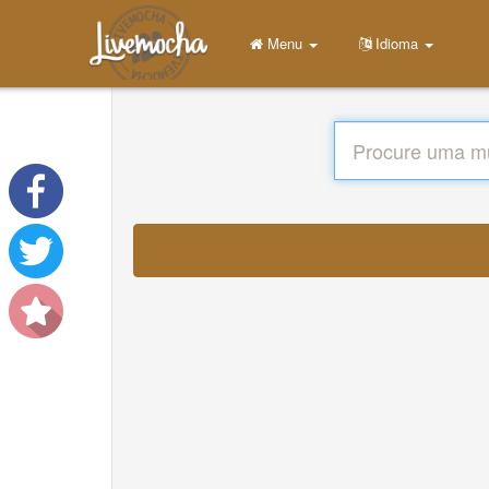
Menu
Idioma