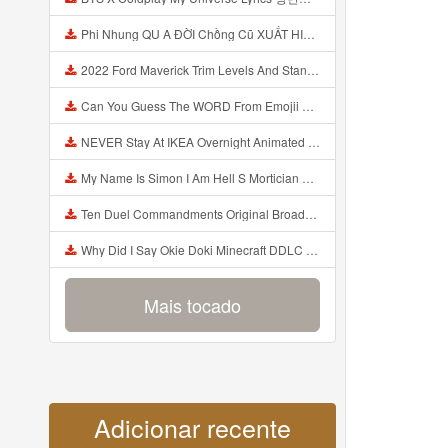
Phi Nhung QU A ĐỜI Chồng Cũ XUẤT HIỆN Khóc Hối Hận Vì Làm Điều KHỦNG KHIẾP Với Cô Mp3
2022 Ford Maverick Trim Levels And Standard Features Explained Mp3
Can You Guess The WORD From Emojii COMPOUND WORD EMOJII CHALLENGE 90 PEOPLE FAIL Guess Mp3
NEVER Stay At IKEA Overnight Animated SCP 3008 Horror Story Mp3
My Name Is Simon I Am Hell S Mortician And I Am Going To Kill God Creepypasta Mp3
Ten Duel Commandments Original Broadway Cast Of Hamilton Lyrics Mp3
Why Did I Say Okie Doki Minecraft DDLC Animated Music Video Song By The Stupendium Mp3
Mais tocado
Adicionar recente