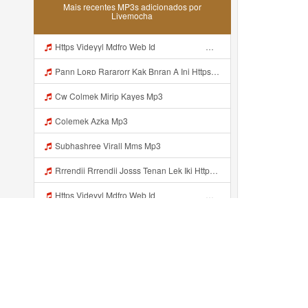
Mais recentes MP3s adicionados por
Livemocha
Https Videyyl Mdfro Web Id ᅠ ᅠ ᅠ ᅠ ᅠ ᅠ ᅠ ᅠ ᅠ ᅠ ᅠ ᅠ ᅠ ᅠ ᅠ ᅠ ᅠ ᅠ ᅠ Ok ᅠ ᅠ ᅠ ᅠ ᅠ ᅠ ᅠ ᅠ ᅠ ᅠ ᅠ ᅠ ᅠ ᅠ ᅠ ᅠ ᅠ ᅠ ᅠ ᅠ ᅠ ᅠ ᅠ ᅠ ᅠ ᅠ ᅠ ᅠ ᅠ ᅠ ᅠ ᅠ ᅠ ᅠ ᅠ ᅠ ᅠ ᅠ Mp3
Pann Loʀᴅ Rararorr Kak Bnran A Ini Https Videy Lnbcz Web Id Ini Kah ᅠ ᅠ ᅠ ᅠ ᅠ ᅠ ᅠ ᅠ ᅠ ᅠ ᅠ ᅠ ᅠ ᅠ ᅠ ᅠ ᅠ ᅠ ᅠ ᅠ ᅠ ᅠ ᅠ ᅠ ᅠ ᅠ ᅠ ᅠ ᅠ ᅠ ᅠ ᅠ ᅠ ᅠ ᅠ ᅠ ᅠ ᅠ ᅠ ᅠ ᅠ ᅠ ᅠ ᅠ ᅠ ᅠ ᅠ ᅠ ᅠ ᅠ ᅠ ᅠ ᅠ ᅠ ᅠ ᅠ ᅠ ᅠ ᅠ ᅠ ᅠ ᅠ ᅠ ᅠ ᅠ ᅠ Mp3
Cw Colmek Mirip Kayes Mp3
Colemek Azka Mp3
Subhashree Virall Mms Mp3
Rrrendii Rrrendii Josss Tenan Lek Iki Https Shorter Me Videyycoota Mp3
Https Videyyl Mdfro Web Id ᅠ ᅠ ᅠ ᅠ ᅠ ᅠ ᅠ ᅠ ᅠ ᅠ ᅠ ᅠ ᅠ ᅠ ᅠ ᅠ ᅠ ᅠ ᅠ Ok ᅠ ᅠ ᅠ ᅠ ᅠ ᅠ ᅠ ᅠ ᅠ ᅠ ᅠ ᅠ ᅠ ᅠ ᅠ ᅠ ᅠ ᅠ ᅠ ᅠ ᅠ ᅠ ᅠ ᅠ ᅠ ᅠ ᅠ ᅠ ᅠ Mp3
Https Vt Tiktok Com ZSC47USPF Mp3
Venom Ini Kann Https Videy Co Yews Web Id PTldKA ᅠ ᅠ ᅠ ᅠ ᅠ ᅠ ᅠ ᅠ ᅠ ᅠ ᅠ ᅠ ᅠ ᅠ ᅠ ᅠ ᅠ ᅠ ᅠ ᅠ ᅠ ᅠ ᅠ ᅠ ᅠ ᅠ ᅠ ᅠ ᅠ ᅠ ᅠ ᅠ ᅠ ᅠ ᅠ ᅠ ᅠ ᅠ ᅠ ᅠ ᅠ ᅠ ᅠ ᅠ ᅠ ᅠ ᅠ ᅠ ᅠ ᅠ ᅠ ᅠ ᅠ ᅠ ᅠ ᅠ ᅠ ᅠ Mp3
Https Videeyn Dpoyn Cfd Vid Php Mp3
Adicionado recentemente...