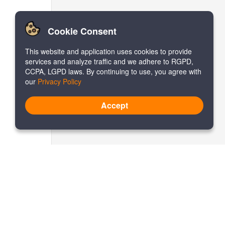
Cookie Consent
This website and application uses cookies to provide
services and analyze traffic and we adhere to RGPD,
CCPA, LGPD laws. By continuing to use, you agree with
our
Privacy Policy
Accept