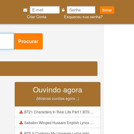
Entrar
Criar Conta
Esqueceu sua senha?
Procurar
Ouvindo agora
(Músicas ouvidas agora ..)
BT21 Characters In Real Life Part 1 BTS AND BT21 방탄소년단 BT21 BT21아가들은 아빠조아 따라쟁이들 BTS Vs BT21 Mp3
Sabaton Winged Hussars English Lyrics Mp3
BTS X Coldplay My Universe Lyrics 방탄소년단 콜드플레이 My Universe 가사 Color Coded Lyrics Han Rom Eng Mp3