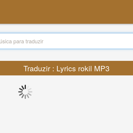
Traduzir : Lyrics rokil MP3