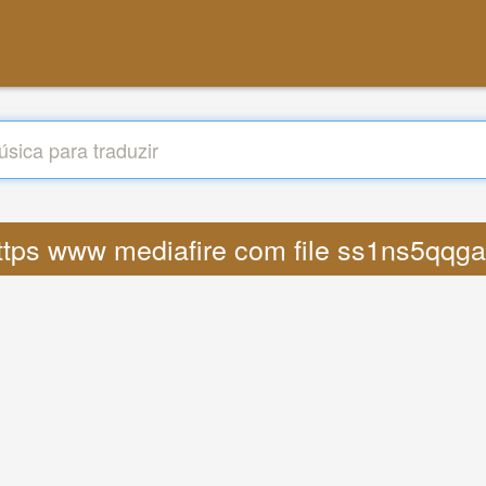
o https www mediafire com file ss1ns5qq