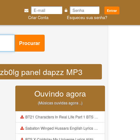
Entrar
Criar Conta
Esqueceu sua senha?
Procurar
gazb0lg panel dapzz MP3
Ouvindo agora
(Músicas ouvidas agora ..)
BT21 Characters In Real Life Part 1 BTS AND BT21 방탄소년단 BT21 BT21아가들은 아빠조아 따라쟁이들 BTS Vs BT21 Mp3
Sabaton Winged Hussars English Lyrics Mp3
BTS X Coldplay My Universe Lyrics 방탄소년단 콜드플레이 My Universe 가사 Color Coded Lyrics Han Rom Eng Mp3