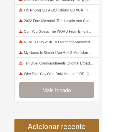
Phi Nhung QU A ĐỜI Chồng Cũ XUẤT HIỆN Khóc Hối Hận Vì Làm Điều KHỦNG KHIẾP Với Cô Mp3
2022 Ford Maverick Trim Levels And Standard Features Explained Mp3
Can You Guess The WORD From Emojii COMPOUND WORD EMOJII CHALLENGE 90 PEOPLE FAIL Guess Mp3
NEVER Stay At IKEA Overnight Animated SCP 3008 Horror Story Mp3
My Name Is Simon I Am Hell S Mortician And I Am Going To Kill God Creepypasta Mp3
Ten Duel Commandments Original Broadway Cast Of Hamilton Lyrics Mp3
Why Did I Say Okie Doki Minecraft DDLC Animated Music Video Song By The Stupendium Mp3
Mais tocado
Adicionar recente