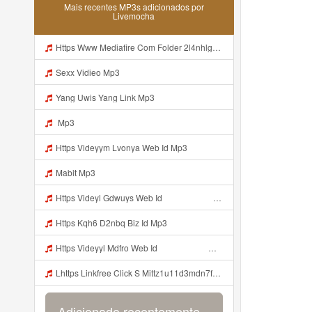
Mais recentes MP3s adicionados por
Livemocha
Https Www Mediafire Com Folder 2l4nhlgqik5su SENDAL RARANROR Mp3
Sexx Vidieo Mp3
Yang Uwis Yang Link Mp3
Mp3
Https Videyym Lvonya Web Id Mp3
Mabit Mp3
Https Videyl Gdwuys Web Id ᅠ ᅠ ᅠ ᅠ ᅠ ᅠ ᅠ ᅠ ᅠ ᅠ ᅠ ᅠ ᅠ ᅠ ᅠ ᅠ ᅠ ᅠ ᅠ ᅠ OKK ᅠ ᅠ ᅠ ᅠ ᅠ ᅠ ᅠ ᅠ ᅠ ᅠ ᅠ ᅠ ᅠ ᅠ ᅠ ᅠ ᅠ ᅠ ᅠ ᅠ ᅠ ᅠ ᅠ ᅠ ᅠ Mp3
Https Kqh6 D2nbq Biz Id Mp3
Https Videyyl Mdfro Web Id ᅠ ᅠ ᅠ ᅠ ᅠ ᅠ ᅠ ᅠ ᅠ ᅠ ᅠ ᅠ ᅠ ᅠ ᅠ ᅠ ᅠ ᅠ ᅠ Ok ᅠ ᅠ ᅠ ᅠ ᅠ ᅠ ᅠ ᅠ ᅠ ᅠ ᅠ ᅠ ᅠ ᅠ ᅠ ᅠ ᅠ ᅠ ᅠ ᅠ ᅠ ᅠ ᅠ ᅠ ᅠ ᅠ ᅠ ᅠ ᅠ ᅠ ᅠ ᅠ ᅠ ᅠ ᅠ ᅠ ᅠ ᅠ ᅠ ᅠ Https Videyyl Mdfro Web Id ᅠ ᅠ ᅠ ᅠ ᅠ ᅠ ᅠ ᅠ ᅠ ᅠ ᅠ ᅠ ᅠ ᅠ ᅠ ᅠ ᅠ ᅠ ᅠ Ok ᅠ ᅠ ᅠ ᅠ ᅠ ᅠ ᅠ ᅠ ᅠ ᅠ ᅠ ᅠ ᅠ ᅠ ᅠ ᅠ ᅠ ᅠ ᅠ ᅠ Mp3
Lhttps Linkfree Click S Mittz1u11d3mdn7fg9w Mp3
Adicionado recentemente...