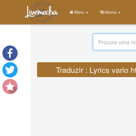
Menu
Idioma
Traduzir : Lyrics vari