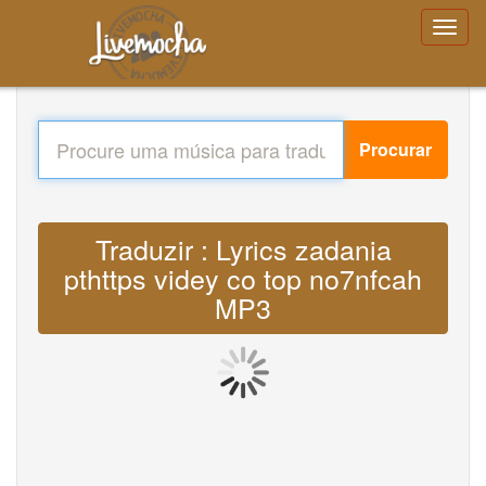
Procurar
Traduzir : Lyrics zadania
pthttps videy co top no7nfcah
MP3