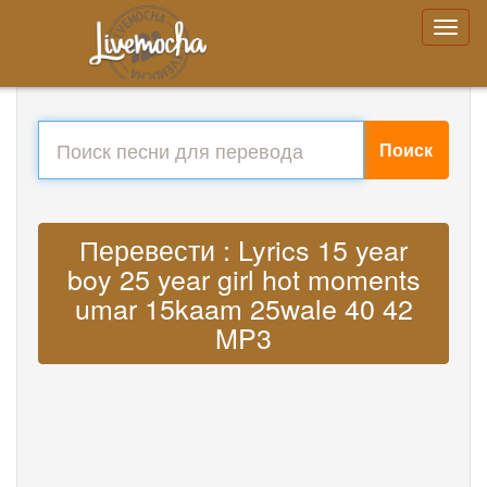
Поиск
Перевести : Lyrics 15 year
boy 25 year girl hot moments
umar 15kaam 25wale 40 42
MP3