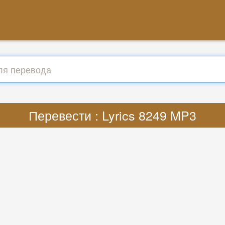
Перевести : Lyrics 8249 MP3