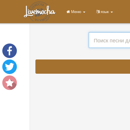
Меню
язык