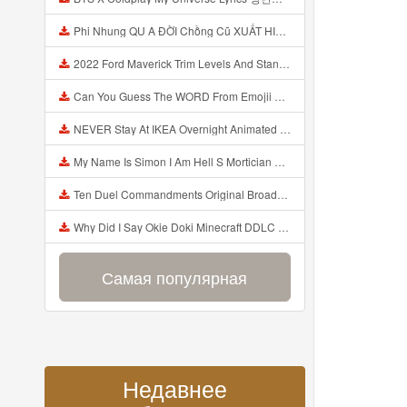
Phi Nhung QU A ĐỜI Chồng Cũ XUẤT HIỆN Khóc Hối Hận Vì Làm Điều KHỦNG KHIẾP Với Cô Mp3
2022 Ford Maverick Trim Levels And Standard Features Explained Mp3
Can You Guess The WORD From Emojii COMPOUND WORD EMOJII CHALLENGE 90 PEOPLE FAIL Guess Mp3
NEVER Stay At IKEA Overnight Animated SCP 3008 Horror Story Mp3
My Name Is Simon I Am Hell S Mortician And I Am Going To Kill God Creepypasta Mp3
Ten Duel Commandments Original Broadway Cast Of Hamilton Lyrics Mp3
Why Did I Say Okie Doki Minecraft DDLC Animated Music Video Song By The Stupendium Mp3
Самая популярная
Недавнее