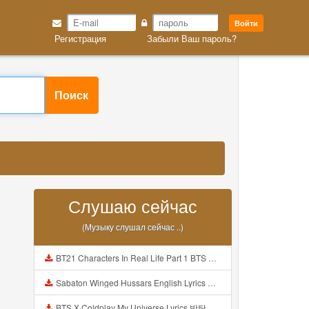
Войти
Регистрация
Забыли Ваш пароль?
Поиск
Слушаю сейчас
(Музыку слушал сейчас ..)
BT21 Characters In Real Life Part 1 BTS AND BT21 방탄소년단 BT21 BT21아가들은 아빠조아 따라쟁이들 BTS Vs BT21 Mp3
Sabaton Winged Hussars English Lyrics Mp3
BTS X Coldplay My Universe Lyrics 방탄소년단 콜드플레이 My Universe 가사 Color Coded Lyrics Han Rom Eng Mp3