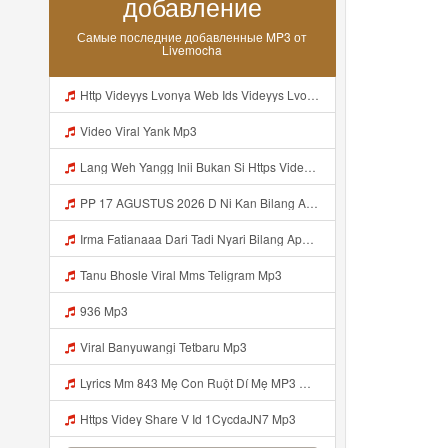
добавление
Самые последние добавленные MP3 от
Livemocha
Http Videyys Lvonya Web Ids Videyys Lvonya Web Id Mp3
Video Viral Yank Mp3
Lang Weh Yangg Inii Bukan Si Https Videyz Lvonya Web Id ᅠ ᅠ ᅠ ᅠ ᅠ ᅠ ᅠ ᅠ ᅠ ᅠ ᅠ ᅠ ᅠ ᅠ ᅠ ᅠ ᅠ ᅠ ᅠ ᅠ OKK ᅠ ᅠ ᅠ ᅠ ᅠ ᅠ ᅠ ᅠ ᅠ ᅠ Mp3
PP 17 AGUSTUS 2026 D Ni Kan Bilang Apa Dulu Https Videyt Gdwuys Web Idᅟᅟᅟᅟᅟᅟᅟᅟᅟᅟᅟᅟᅟᅟᅟᅟᅟᅟᅟᅟᅟᅟᅟᅟᅟᅟᅟᅟᅟᅟᅟᅟ ᅠ ᅠ ᅠ ᅠ ᅠ ᅠ ᅠ ᅠ ᅠ ᅠ ᅠ ᅠ ᅠ ᅠ ᅠ ᅠ ᅠ ᅠ ᅠ ᅠ ᅠ ᅠ ᅠ ᅠ ᅠ ᅠ ᅠ ᅠ ᅠ ᅠ ᅠ ᅠ Mp3
Irma Fatianaaa Dari Tadi Nyari Bilang Apa Https Videy Co Yews Web Id PTldKA ᅠ ᅠ ᅠ ᅠ ᅠ ᅠ ᅠ ᅠ ᅠ ᅠ ᅠ ᅠ ᅠ ᅠ ᅠ ᅠ ᅠ ᅠ ᅠ ᅠ ᅠ ᅠ ᅠ ᅠ ᅠ ᅠ ᅠ ᅠ ᅠ ᅠ ᅠ ᅠ ᅠ ᅠ ᅠ ᅠ ᅠ ᅠ ᅠ ᅠ ᅠ ᅠ ᅠ ᅠ ᅠ ᅠ ᅠ ᅠ ᅠ ᅠ ᅠ ᅠ ᅠ ᅠ ᅠ ᅠ ᅠ ᅠ Mp3
Tanu Bhosle Viral Mms Teligram Mp3
936 Mp3
Viral Banyuwangi Tetbaru Mp3
Lyrics Mm 843 Mẹ Con Ruột Dí Mẹ MP3 Mp3
Https Videy Share V Id 1CycdaJN7 Mp3