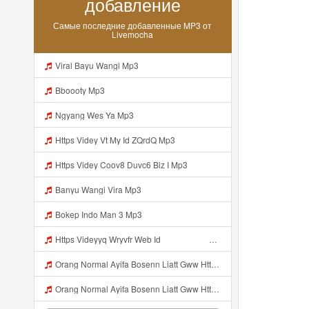
добавление
Самые последние добавленные MP3 от
Livemocha
Viral Bayu Wangi Mp3
Bboooty Mp3
Ngyang Wes Ya Mp3
Https Videy Vt My Id ZQrdQ Mp3
Https Videy Coov8 Duvc6 Biz I Mp3
Banyu Wangi Vira Mp3
Bokep Indo Man 3 Mp3
Https Videyyq Wryvfr Web Idᅠ ᅠ ᅠ ᅠ ᅠ ᅠ ᅠ ᅠ ᅠ ᅠ ᅠ ᅠ ᅠ ᅠ ᅠ ᅠ ᅠ ᅠ ᅠ ᅠ Ok ᅠ ᅠ ᅠ ᅠ ᅠ ᅠ ᅠ ᅠ ᅠ ᅠ ᅠ ᅠ ᅠ ᅠ ᅠ ᅠ ᅠ ᅠ ᅠ ᅠ ᅠ ᅠ ᅠ ᅠ ᅠ ᅠ ᅠ ᅠ ᅠ Mp3
Orang Normal Ayifa Bosenn Liatt Gww Https Videy Vt My Id QN3pq ᅠ ᅠ ᅠ ᅠ ᅠ ᅠ ᅠ ᅠ ᅠ ᅠ ᅠ ᅠ ᅠ ᅠ ᅠ ᅠ ᅠ ᅠ ᅠ ᅠ OKK ᅠ ᅠ ᅠ ᅠ ᅠ ᅠ ᅠ ᅠ ᅠ ᅠ ᅠ ᅠ ᅠ ᅠ ᅠ ᅠ ᅠ ᅠ ᅠ ᅠ ᅠ ᅠ ᅠ ᅠ ᅠ ᅠ ᅠ ᅠ ᅠ ᅠ ᅠ ᅠ ᅠ ᅠ ᅠ ᅠ ᅠ ᅠ ᅠ ᅠ Mp3
Orang Normal Ayifa Bosenn Liatt Gww Https Videy Vt My Id QN3pq ᅠ ᅠ ᅠ ᅠ ᅠ ᅠ ᅠ ᅠ ᅠ ᅠ ᅠ ᅠ ᅠ ᅠ ᅠ ᅠ ᅠ ᅠ ᅠ ᅠ OKK ᅠ ᅠ ᅠ ᅠ ᅠ ᅠ ᅠ ᅠ ᅠ ᅠ ᅠ ᅠ ᅠ ᅠ ᅠ ᅠ ᅠ ᅠ ᅠ ᅠ ᅠ ᅠ ᅠ ᅠ ᅠ ᅠ ᅠ ᅠ ᅠ ᅠ ᅠ ᅠ ᅠ ᅠ ᅠ ᅠ ᅠ ᅠ ᅠ ᅠ Orang Normal Ayifa Bosenn Liatt Gww Https Videy Vt My Id QN3pq ᅠ ᅠ ᅠ Mp3