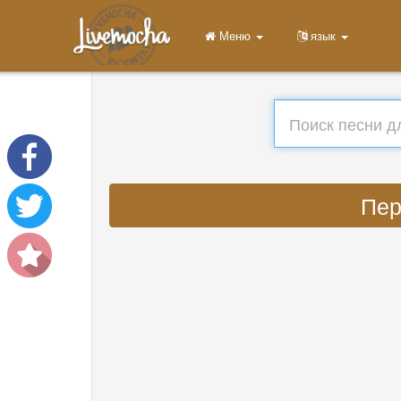
Меню
язык
Пер