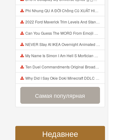
Phi Nhung QU A ĐỜI Chồng Cũ XUẤT HIỆN Khóc Hối Hận Vì Làm Điều KHỦNG KHIẾP Với Cô Mp3
2022 Ford Maverick Trim Levels And Standard Features Explained Mp3
Can You Guess The WORD From Emojii COMPOUND WORD EMOJII CHALLENGE 90 PEOPLE FAIL Guess Mp3
NEVER Stay At IKEA Overnight Animated SCP 3008 Horror Story Mp3
My Name Is Simon I Am Hell S Mortician And I Am Going To Kill God Creepypasta Mp3
Ten Duel Commandments Original Broadway Cast Of Hamilton Lyrics Mp3
Why Did I Say Okie Doki Minecraft DDLC Animated Music Video Song By The Stupendium Mp3
Самая популярная
Недавнее