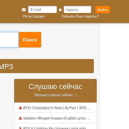
Войти
Регистрация
Забыли Ваш пароль?
Поиск
 MP3
Слушаю сейчас
(Музыку слушал сейчас ..)
BT21 Characters In Real Life Part 1 BTS AND BT21 방탄소년단 BT21 BT21아가들은 아빠조아 따라쟁이들 BTS Vs BT21 Mp3
Sabaton Winged Hussars English Lyrics Mp3
BTS X Coldplay My Universe Lyrics 방탄소년단 콜드플레이 My Universe 가사 Color Coded Lyrics Han Rom Eng Mp3