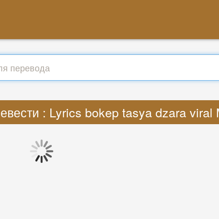
евести : Lyrics bokep tasya dzara viral