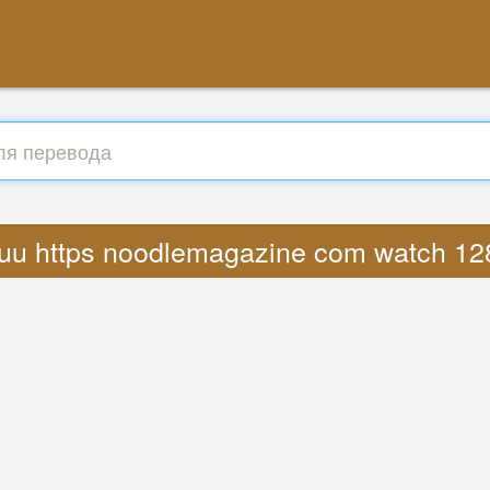
 ryuu https noodlemagazine com watch 