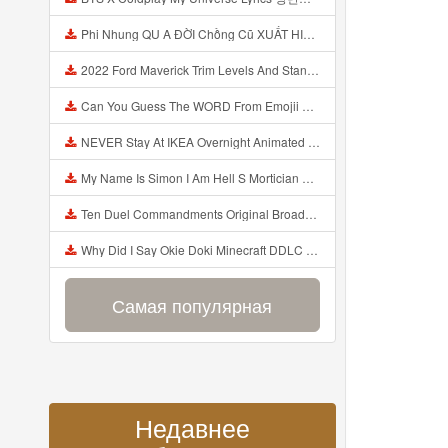
Phi Nhung QU A ĐỜI Chồng Cũ XUẤT HIỆN Khóc Hối Hận Vì Làm Điều KHỦNG KHIẾP Với Cô Mp3
2022 Ford Maverick Trim Levels And Standard Features Explained Mp3
Can You Guess The WORD From Emojii COMPOUND WORD EMOJII CHALLENGE 90 PEOPLE FAIL Guess Mp3
NEVER Stay At IKEA Overnight Animated SCP 3008 Horror Story Mp3
My Name Is Simon I Am Hell S Mortician And I Am Going To Kill God Creepypasta Mp3
Ten Duel Commandments Original Broadway Cast Of Hamilton Lyrics Mp3
Why Did I Say Okie Doki Minecraft DDLC Animated Music Video Song By The Stupendium Mp3
Самая популярная
Недавнее