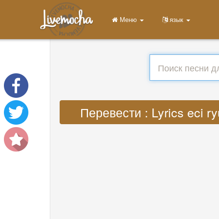
Меню
язык
Перевести : Lyrics eci