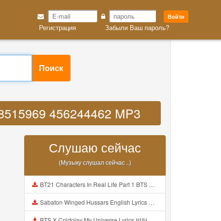
Войти
Регистрация
Забыли Ваш пароль?
Поиск
128515969 456244462 MP3
Слушаю сейчас
(Музыку слушал сейчас ..)
BT21 Characters In Real Life Part 1 BTS AND BT21 방탄소년단 BT21 BT21아가들은 아빠조아 따라쟁이들 BTS Vs BT21 Mp3
Sabaton Winged Hussars English Lyrics Mp3
BTS X Coldplay My Universe Lyrics 방탄소년단 콜드플레이 My Universe 가사 Color Coded Lyrics Han Rom Eng Mp3