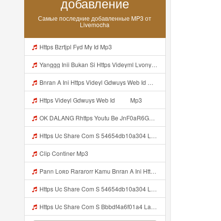
добавление
Самые последние добавленные MP3 от
Livemocha
Https Bzrtjpl Fyd My Id Mp3
Yanggg Inii Bukan Si Https Videyml Lvonya Web Id ᅠ ᅠ ᅠ ᅠ ᅠ ᅠ ᅠ ᅠ ᅠ ᅠ ᅠ ᅠ ᅠ ᅠ ᅠ ᅠ ᅠ ᅠ ᅠ ᅠ OKK ᅠ ᅠ ᅠ ᅠ ᅠ ᅠ ᅠ ᅠ ᅠ ᅠ ᅠ ᅠ ᅠ ᅠ ᅠ ᅠ ᅠ ᅠ ᅠ ᅠ ᅠ ᅠ ᅠ ᅠ ᅠ ᅠ ᅠ ᅠ ᅠ ᅠ ᅠ ᅠ ᅠ ᅠ ᅠ ᅠ ᅠ ᅠ ᅠ ᅠ Mp3
Bnran A Ini Https Videyl Gdwuys Web Id Mp3
Https Videyl Gdwuys Web Id ᅠ ᅠ Mp3
OK DALANG Rhttps Youtu Be JnF0aR6GG1g Si ZaZRkVDnM5DresfQ Mp3
Https Uc Share Com S 54654db10a304 La Id Mp3 Discover More S How To Diy Expert Content Online Communities Computer Security Rap Hip Hop Version 4 2 01062020 Site Map Cookie Consent This Website And Application Uses Cookies To Provide Services A Mp3
Clip Continer Mp3
Pann Loʀᴅ Rararorr Kamu Bnran A Ini Https Videy Lnbcz Web Id Ini Kah ᅠ ᅠ ᅠ ᅠ ᅠ ᅠ ᅠ Mp3
Https Uc Share Com S 54654db10a304 La Id MP3 Discover More Musics How To DIY Expert Content Online Communities Music Computer Security Rap Hip Hop Version 4 2 01062020 Site Map Cookie Consent This Website And Application Uses Cookies To Provide Services A Mp3
Https Uc Share Com S Bbbdf4a6f01a4 La Ic Mp3