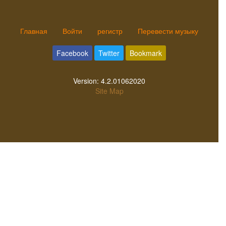
Главная
Войти
регистр
Перевести музыку
Facebook
Twitter
Bookmark
Version:
4.2.01062020
Site Map