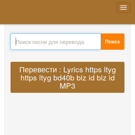
Поиск
Перевести : Lyrics https ltyg
https ltyg bd40b biz id biz id
MP3