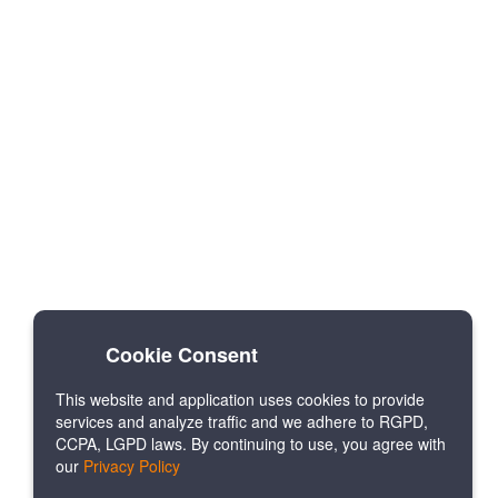
Cookie Consent
This website and application uses cookies to provide
services and analyze traffic and we adhere to RGPD,
CCPA, LGPD laws. By continuing to use, you agree with
our
Privacy Policy