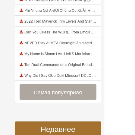
Phi Nhung QU A ĐỜI Chồng Cũ XUẤT HIỆN Khóc Hối Hận Vì Làm Điều KHỦNG KHIẾP Với Cô Mp3
2022 Ford Maverick Trim Levels And Standard Features Explained Mp3
Can You Guess The WORD From Emojii COMPOUND WORD EMOJII CHALLENGE 90 PEOPLE FAIL Guess Mp3
NEVER Stay At IKEA Overnight Animated SCP 3008 Horror Story Mp3
My Name Is Simon I Am Hell S Mortician And I Am Going To Kill God Creepypasta Mp3
Ten Duel Commandments Original Broadway Cast Of Hamilton Lyrics Mp3
Why Did I Say Okie Doki Minecraft DDLC Animated Music Video Song By The Stupendium Mp3
Самая популярная
Недавнее