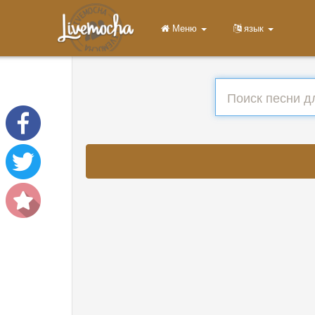
Меню
язык