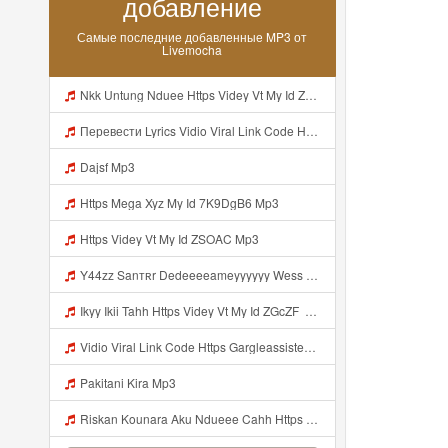
добавление
Самые последние добавленные MP3 от
Livemocha
Nkk Untung Nduee Https Videy Vt My Id ZGcZF ᅟᅟᅟᅟᅟᅟᅟᅟᅟᅟᅟᅟᅟᅟᅟᅟᅟᅟᅟᅟᅟᅟᅟᅟᅟᅟᅟᅟᅟᅟᅟᅟ ᅠ ᅠ ᅠ ᅠ ᅠ ᅠ ᅠ ᅠ ᅠ ᅠ ᅠ ᅠ ᅠ ᅠ ᅠ Yes ᅠ ᅠ ᅠ ᅠ ᅠ ᅠ ᅠ ᅠ ᅠ ᅠ ᅠ ᅠ ᅠ ᅠ Mp3
Перевести Lyrics Vidio Viral Link Code Https Gargleassistedsafest Com F1bitsyd8 Key C1640d3321d8372d6f94f771cb0a13a MP3 Mp3
Dajsf Mp3
Https Mega Xyz My Id 7K9DgB6 Mp3
Https Videy Vt My Id ZSOAC Mp3
Y44zz Sanтʀr Dedeeeeameyyyyyy Wess Punyaa Https Videyys Lvonya Web Id ᅟᅟᅟᅟᅟᅟᅟᅟᅟᅟᅟᅟᅟᅟᅟᅟᅟᅟᅟᅟᅟᅟᅟᅟᅟᅟᅟᅟᅟᅟᅟᅟ ᅠ ᅠ ᅠ ᅠ ᅠ ᅠ ᅠ ᅠ ᅠ ᅠ ᅠ ᅠ ᅠ ᅠ ᅠ OKk ᅠ ᅠ ᅠ ᅠ ᅠ ᅠ ᅠ ᅠ ᅠ ᅠ ᅠ ᅠ ᅠ ᅠ ᅠ ᅠ ᅠ Mp3
Ikyy Ikii Tahh Https Videy Vt My Id ZGcZF ᅟᅟᅟᅟᅟᅟᅟᅟᅟᅟᅟᅟᅟᅟᅟᅟᅟᅟᅟᅟᅟᅟᅟᅟᅟᅟᅟᅟᅟᅟᅟᅟ ᅠ ᅠ ᅠ ᅠ ᅠ ᅠ ᅠ ᅠ ᅠ ᅠ ᅠ ᅠ ᅠ ᅠ ᅠ OKk ᅠ ᅠ ᅠ ᅠ ᅠ ᅠ ᅠ ᅠ ᅠ ᅠ ᅠ ᅠ ᅠ ᅠ ᅠ ᅠ ᅠ Mp3
Vidio Viral Link Code Https Gargleassistedsafest Com F1bitsyd8 Key C1640d3321d8372d6f94f771cb0a13a Mp3
Pakitani Kira Mp3
Riskan Kounara Aku Ndueee Cahh Https Shorter Me HPjNIt ᅟᅟᅟᅟᅟᅟᅟᅟᅟᅟᅟᅟᅟᅟᅟᅟᅟᅟᅟᅟᅟᅟᅟᅟᅟᅟᅟᅟᅟᅟᅟᅟ ᅠ ᅠ ᅠ ᅠ ᅠ ᅠ ᅠ ᅠ ᅠ ᅠ ᅠ ᅠ ᅠ ᅠ ᅠ OKk ᅠ ᅠ ᅠ ᅠ ᅠ ᅠ ᅠ ᅠ ᅠ ᅠ ᅠ ᅠ ᅠ ᅠ ᅠ ᅠ Mp3