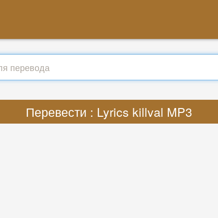
Перевести : Lyrics killval MP3