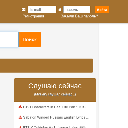
Войти
Регистрация
Забыли Ваш пароль?
Поиск
Слушаю сейчас
(Музыку слушал сейчас ..)
BT21 Characters In Real Life Part 1 BTS AND BT21 방탄소년단 BT21 BT21아가들은 아빠조아 따라쟁이들 BTS Vs BT21 Mp3
Sabaton Winged Hussars English Lyrics Mp3
BTS X Coldplay My Universe Lyrics 방탄소년단 콜드플레이 My Universe 가사 Color Coded Lyrics Han Rom Eng Mp3