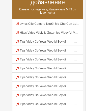
добавление
Самые последние добавленные MP3 от
Livemocha
Lyrics Clip Camera Người Mẹ Cho Con Lườm Bói MP3 Mp3
Https Videy Vt My Id Zgczhttps Videy Vt My Id ZGcZFf ᅟᅟᅟᅟ Mp3
Ttps Videy Co Yews Web Id Beyidi ᅟᅟᅟᅟᅟᅟᅟᅟᅟᅟᅟᅟᅟᅟᅟᅟᅟᅟᅟᅟᅟᅟᅟᅟᅟᅟᅟᅟᅟᅟᅟᅟ ᅠ ᅠ ᅠ ᅠ ᅠ ᅠ ᅠ ᅠ ᅠ ᅠ ᅠ ᅠ ᅠ ᅠ ᅠ ᅠ ᅠ ᅠ ᅠ ᅠ ᅠ ᅠ ᅠ ᅠ ᅠ ᅠ ᅠ ᅠ ᅠ ᅠ ᅠ ᅠ ᅠ ᅠ ᅠ ᅠ ᅠ ᅠ ᅠ ᅠ ᅠ ᅠ ᅠ ᅠ ᅠ ᅠ ᅠ ᅠ ᅠ ᅠ ᅠ ᅠ ᅠ ᅠ ᅠ ᅠ ᅠ ᅠ ᅠ ᅠ Kibuldidieu Udah Liat Sampe Bosen Https Videy Co Yews Web Id Beyidi ᅟ Mp3
Ttps Videy Co Yews Web Id Beyidi ᅟᅟᅟᅟᅟᅟᅟᅟᅟᅟᅟᅟᅟᅟᅟᅟᅟᅟᅟᅟᅟᅟᅟᅟᅟᅟᅟᅟᅟᅟᅟᅟ ᅠ ᅠ ᅠ ᅠ ᅠ ᅠ ᅠ ᅠ ᅠ ᅠ ᅠ ᅠ ᅠ ᅠ ᅠ ᅠ ᅠ ᅠ ᅠ ᅠ ᅠ ᅠ ᅠ ᅠ ᅠ ᅠ ᅠ ᅠ ᅠ ᅠ ᅠ ᅠ ᅠ ᅠ ᅠ ᅠ ᅠ ᅠ ᅠ ᅠ ᅠ ᅠ ᅠ ᅠ ᅠ ᅠ ᅠ ᅠ ᅠ ᅠ ᅠ ᅠ ᅠ ᅠ ᅠ ᅠ ᅠ ᅠ ᅠ ᅠ Kibuldidieu Udah Liat Sampe Bosen Https Videy Co Yews Web Id Beyidi ᅟ Mp3
Ttps Videy Co Yews Web Id Beyidi ᅟᅟᅟᅟᅟᅟᅟᅟᅟᅟᅟᅟᅟᅟᅟᅟᅟᅟᅟᅟᅟᅟᅟᅟᅟᅟᅟᅟᅟᅟᅟᅟ ᅠ ᅠ ᅠ ᅠ ᅠ ᅠ ᅠ ᅠ ᅠ ᅠ ᅠ ᅠ ᅠ ᅠ ᅠ ᅠ ᅠ ᅠ ᅠ ᅠ ᅠ ᅠ ᅠ ᅠ ᅠ ᅠ ᅠ ᅠ ᅠ ᅠ ᅠ ᅠ ᅠ ᅠ ᅠ ᅠ ᅠ ᅠ ᅠ ᅠ ᅠ ᅠ ᅠ ᅠ ᅠ ᅠ ᅠ ᅠ ᅠ ᅠ ᅠ ᅠ ᅠ ᅠ ᅠ ᅠ ᅠ ᅠ ᅠ ᅠ Kibuldidieu Udah Liat Sampe Bosen Https Videy Co Yews Web Id Beyidi ᅟ Mp3
Ttps Videy Co Yews Web Id Beyidi ᅟᅟᅟᅟᅟᅟᅟᅟᅟᅟᅟᅟᅟᅟᅟᅟᅟᅟᅟᅟᅟᅟᅟᅟᅟᅟᅟᅟᅟᅟᅟᅟ ᅠ ᅠ ᅠ ᅠ ᅠ ᅠ ᅠ ᅠ ᅠ ᅠ ᅠ ᅠ ᅠ ᅠ ᅠ ᅠ ᅠ ᅠ ᅠ ᅠ ᅠ ᅠ ᅠ ᅠ ᅠ ᅠ ᅠ ᅠ ᅠ ᅠ ᅠ ᅠ ᅠ ᅠ ᅠ ᅠ ᅠ ᅠ ᅠ ᅠ ᅠ ᅠ ᅠ ᅠ ᅠ ᅠ ᅠ ᅠ ᅠ ᅠ ᅠ ᅠ ᅠ ᅠ ᅠ ᅠ ᅠ ᅠ ᅠ ᅠ Kibuldidieu Udah Liat Sampe Bosen Https Videy Co Yews Web Id Beyidi ᅟ Mp3
Ttps Videy Co Yews Web Id Beyidi ᅟᅟᅟᅟᅟᅟᅟᅟᅟᅟᅟᅟᅟᅟᅟᅟᅟᅟᅟᅟᅟᅟᅟᅟᅟᅟᅟᅟᅟᅟᅟᅟ ᅠ ᅠ ᅠ ᅠ ᅠ ᅠ ᅠ ᅠ ᅠ ᅠ ᅠ ᅠ ᅠ ᅠ ᅠ ᅠ ᅠ ᅠ ᅠ ᅠ ᅠ ᅠ ᅠ ᅠ ᅠ ᅠ ᅠ ᅠ ᅠ ᅠ ᅠ ᅠ ᅠ ᅠ ᅠ ᅠ ᅠ ᅠ ᅠ ᅠ ᅠ ᅠ ᅠ ᅠ ᅠ ᅠ ᅠ ᅠ ᅠ ᅠ ᅠ ᅠ ᅠ ᅠ ᅠ ᅠ ᅠ ᅠ ᅠ ᅠ Kibuldidieu Udah Liat Sampe Bosen Https Videy Co Yews Web Id Beyidi ᅟ Mp3
Ttps Videy Co Yews Web Id Beyidi ᅟᅟᅟᅟᅟᅟᅟᅟᅟᅟᅟᅟᅟᅟᅟᅟᅟᅟᅟᅟᅟᅟᅟᅟᅟᅟᅟᅟᅟᅟᅟᅟ ᅠ ᅠ ᅠ ᅠ ᅠ ᅠ ᅠ ᅠ ᅠ ᅠ ᅠ ᅠ ᅠ ᅠ ᅠ ᅠ ᅠ ᅠ ᅠ ᅠ ᅠ ᅠ ᅠ ᅠ ᅠ ᅠ ᅠ ᅠ ᅠ ᅠ ᅠ ᅠ ᅠ ᅠ ᅠ ᅠ ᅠ ᅠ ᅠ ᅠ ᅠ ᅠ ᅠ ᅠ ᅠ ᅠ ᅠ ᅠ ᅠ ᅠ ᅠ ᅠ ᅠ ᅠ ᅠ ᅠ ᅠ ᅠ ᅠ ᅠ Kibuldidieu Udah Liat Sampe Bosen Https Videy Co Yews Web Id Beyidi ᅟ Mp3
Ttps Videy Co Yews Web Id Beyidi ᅟᅟᅟᅟᅟᅟᅟᅟᅟᅟᅟᅟᅟᅟᅟᅟᅟᅟᅟᅟᅟᅟᅟᅟᅟᅟᅟᅟᅟᅟᅟᅟ ᅠ ᅠ ᅠ ᅠ ᅠ ᅠ ᅠ ᅠ ᅠ ᅠ ᅠ ᅠ ᅠ ᅠ ᅠ ᅠ ᅠ ᅠ ᅠ ᅠ ᅠ ᅠ ᅠ ᅠ ᅠ ᅠ ᅠ ᅠ ᅠ ᅠ ᅠ ᅠ ᅠ ᅠ ᅠ ᅠ ᅠ ᅠ ᅠ ᅠ ᅠ ᅠ ᅠ ᅠ ᅠ ᅠ ᅠ ᅠ ᅠ ᅠ ᅠ ᅠ ᅠ ᅠ ᅠ ᅠ ᅠ ᅠ ᅠ ᅠ Kibuldidieu Udah Liat Sampe Bosen Https Videy Co Yews Web Id Beyidi ᅟ Mp3
Ttps Videy Co Yews Web Id Beyidi ᅟᅟᅟᅟᅟᅟᅟᅟᅟᅟᅟᅟᅟᅟᅟᅟᅟᅟᅟᅟᅟᅟᅟᅟᅟᅟᅟᅟᅟᅟᅟᅟ ᅠ ᅠ ᅠ ᅠ ᅠ ᅠ ᅠ ᅠ ᅠ ᅠ ᅠ ᅠ ᅠ ᅠ ᅠ ᅠ ᅠ ᅠ ᅠ ᅠ ᅠ ᅠ ᅠ ᅠ ᅠ ᅠ ᅠ ᅠ ᅠ ᅠ ᅠ ᅠ ᅠ ᅠ ᅠ ᅠ ᅠ ᅠ ᅠ ᅠ ᅠ ᅠ ᅠ ᅠ ᅠ ᅠ ᅠ ᅠ ᅠ ᅠ ᅠ ᅠ ᅠ ᅠ ᅠ ᅠ ᅠ ᅠ ᅠ ᅠ Kibuldidieu Udah Liat Sampe Bosen Https Videy Co Yews Web Id Beyidi ᅟ Mp3