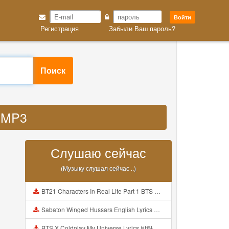
Войти
Регистрация
Забыли Ваш пароль?
Поиск
u MP3
Слушаю сейчас
(Музыку слушал сейчас ..)
BT21 Characters In Real Life Part 1 BTS AND BT21 방탄소년단 BT21 BT21아가들은 아빠조아 따라쟁이들 BTS Vs BT21 Mp3
Sabaton Winged Hussars English Lyrics Mp3
BTS X Coldplay My Universe Lyrics 방탄소년단 콜드플레이 My Universe 가사 Color Coded Lyrics Han Rom Eng Mp3