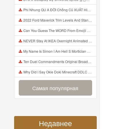
Phi Nhung QU A ĐỜI Chồng Cũ XUẤT HIỆN Khóc Hối Hận Vì Làm Điều KHỦNG KHIẾP Với Cô Mp3
2022 Ford Maverick Trim Levels And Standard Features Explained Mp3
Can You Guess The WORD From Emojii COMPOUND WORD EMOJII CHALLENGE 90 PEOPLE FAIL Guess Mp3
NEVER Stay At IKEA Overnight Animated SCP 3008 Horror Story Mp3
My Name Is Simon I Am Hell S Mortician And I Am Going To Kill God Creepypasta Mp3
Ten Duel Commandments Original Broadway Cast Of Hamilton Lyrics Mp3
Why Did I Say Okie Doki Minecraft DDLC Animated Music Video Song By The Stupendium Mp3
Самая популярная
Недавнее