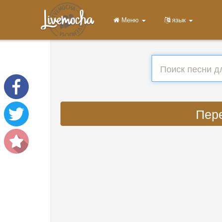
Меню
язык
Пере