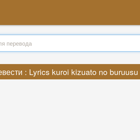
вести : Lyrics kuroi kizuato no buruus