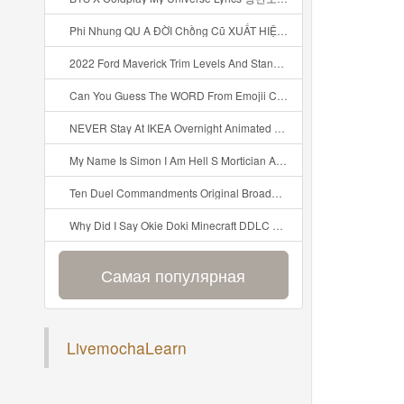
Phi Nhung QU A ĐỜI Chồng Cũ XUẤT HIỆN Khóc Hối Hận Vì Làm Điều KHỦNG KHIẾP Với Cô Mp3
2022 Ford Maverick Trim Levels And Standard Features Explained Mp3
Can You Guess The WORD From Emojii COMPOUND WORD EMOJII CHALLENGE 90 PEOPLE FAIL Guess Mp3
NEVER Stay At IKEA Overnight Animated SCP 3008 Horror Story Mp3
My Name Is Simon I Am Hell S Mortician And I Am Going To Kill God Creepypasta Mp3
Ten Duel Commandments Original Broadway Cast Of Hamilton Lyrics Mp3
Why Did I Say Okie Doki Minecraft DDLC Animated Music Video Song By The Stupendium Mp3
Самая популярная
LivemochaLearn