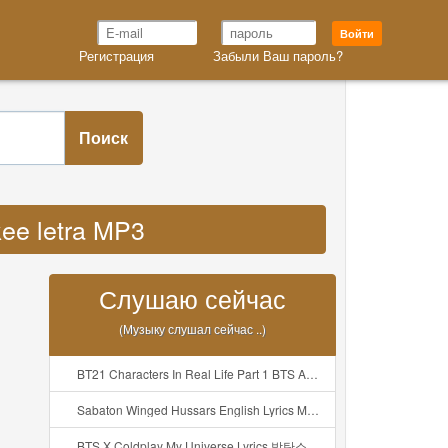
Войти
Регистрация
Забыли Ваш пароль?
Поиск
kee letra MP3
Слушаю сейчас
(Музыку слушал сейчас ..)
BT21 Characters In Real Life Part 1 BTS AND BT21 방탄소년단 BT21 BT21아가들은 아빠조아 따라쟁이들 BTS Vs BT21 Mp3
Sabaton Winged Hussars English Lyrics Mp3
BTS X Coldplay My Universe Lyrics 방탄소년단 콜드플레이 My Universe 가사 Color Coded Lyrics Han Rom Eng Mp3