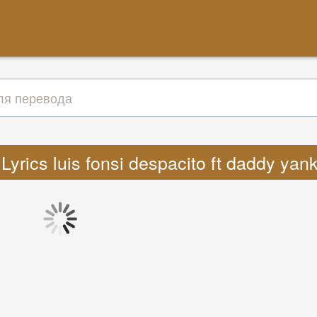
Lyrics luis fonsi despacito ft daddy yan