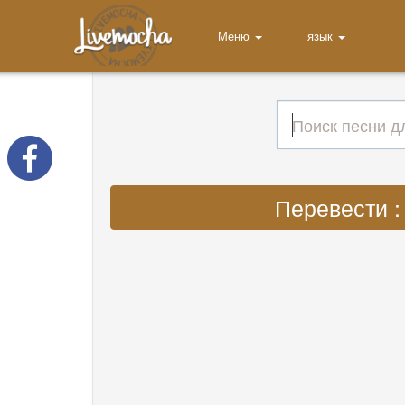
Меню
язык
Перевести : 