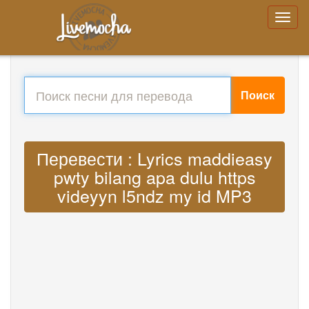
Поиск
Перевести : Lyrics maddieasy
pwty bilang apa dulu https
videyyn l5ndz my id MP3