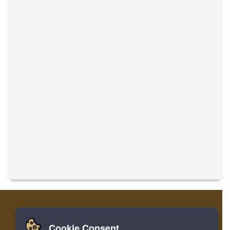
Cookie Consent