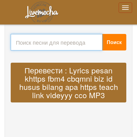
Поиск
Перевести : Lyrics pesan
khttps fbm4 cbqmni biz id
husus bilang apa https teach
link videyyy cco MP3