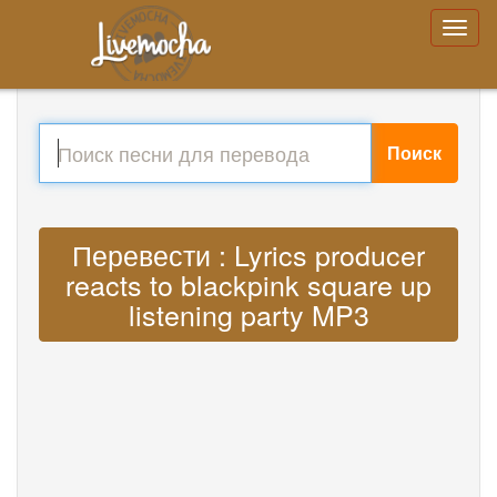
Поиск
Перевести : Lyrics producer
reacts to blackpink square up
listening party MP3