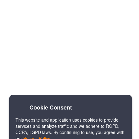
Cookie Consent
This website and application uses cookies to provide
services and analyze traffic and we adhere to RGPD,
CCPA, LGPD laws. By continuing to use, you agree with
our
Privacy Policy