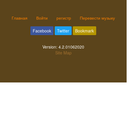
Главная
Войти
регистр
Перевести музыку
Facebook
Twitter
Bookmark
Version:
4.2.01062020
Site Map