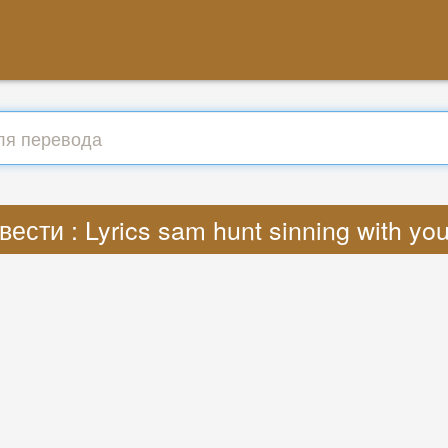
ести : Lyrics sam hunt sinning with y