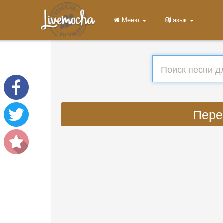
Меню
язык
Перев