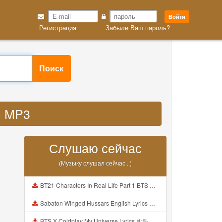
Войти
Регистрация
Забыли Ваш пароль?
Поиск
ou MP3
Слушаю сейчас
(Музыку слушал сейчас ..)
BT21 Characters In Real Life Part 1 BTS AND BT21 방탄소년단 BT21 BT21아가들은 아빠조아 따라쟁이들 BTS Vs BT21 Mp3
Sabaton Winged Hussars English Lyrics Mp3
BTS X Coldplay My Universe Lyrics 방탄소년단 콜드플레이 My Universe 가사 Color Coded Lyrics Han Rom Eng Mp3