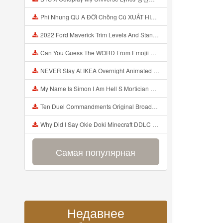
Phi Nhung QU A ĐỜI Chồng Cũ XUẤT HIỆN Khóc Hối Hận Vì Làm Điều KHỦNG KHIẾP Với Cô Mp3
2022 Ford Maverick Trim Levels And Standard Features Explained Mp3
Can You Guess The WORD From Emojii COMPOUND WORD EMOJII CHALLENGE 90 PEOPLE FAIL Guess Mp3
NEVER Stay At IKEA Overnight Animated SCP 3008 Horror Story Mp3
My Name Is Simon I Am Hell S Mortician And I Am Going To Kill God Creepypasta Mp3
Ten Duel Commandments Original Broadway Cast Of Hamilton Lyrics Mp3
Why Did I Say Okie Doki Minecraft DDLC Animated Music Video Song By The Stupendium Mp3
Самая популярная
Недавнее