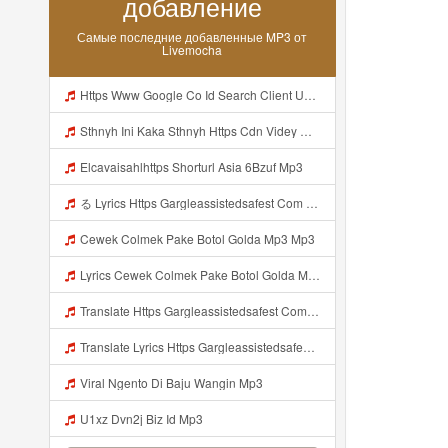
добавление
Самые последние добавленные MP3 от
Livemocha
Https Www Google Co Id Search Client Ucweb B Sca Esv C12f0f9fb03653ab Channel Sb Q PARHAN8746 Ini Lebih Jelas F0 9F A5 B0https Videyjsk Glujcn Web Id EF B8 8E EF B8 8E C2 A0 E1 85 A0 E2 80 82 E2 80 82 E2 80 82 E2 80 82 EF B8 8E EF B8 8E E2 80 82 E2 80 82 Mp3
Sthnyh Ini Kaka Sthnyh Https Cdn Videy Officials Biz Id Nsqud ᅠ ᅠ ᅠ ᅠ ᅠ ᅠ ᅠ ᅠ ᅠ ᅠ ᅠ ᅠ ᅠ ᅠ ᅠ ᅠ ᅠ ᅠ ᅠ ᅠ ᅠ ᅠ ᅠ ᅠ ᅠ ᅠ ᅠ ᅠ ᅠ ᅠ ᅠ ᅠ ᅠ ᅠ ᅠ Mp3
Elcavaisahlhttps Shorturl Asia 6Bzuf Mp3
る Lyrics Https Gargleassistedsafest Com F1bitsyd8 Key C1640d3321d8372d6f94f771cb0a13ab MP3 Mp3
Cewek Colmek Pake Botol Golda Mp3 Mp3
Lyrics Cewek Colmek Pake Botol Golda MP3 Mp3
Translate Https Gargleassistedsafest Com F1bitsyd8 Key C1640d3321d8372d6f94f771cb0a13ab Mp3 Mp3 Mp3
Translate Lyrics Https Gargleassistedsafest Com F1bitsyd8 Key C1640d3321d8372d6f94f771cb0a13ab Mp3 MP3 Mp3
Viral Ngento Di Baju Wangin Mp3
U1xz Dvn2j Biz Id Mp3