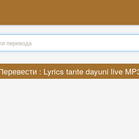
Перевести : Lyrics tante dayuni live MP