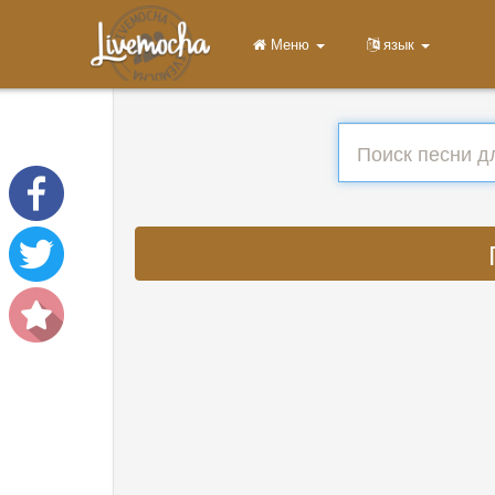
Меню
язык