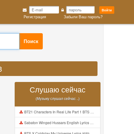
Войти
Регистрация
Забыли Ваш пароль?
Поиск
3
Слушаю сейчас
(Музыку слушал сейчас ..)
BT21 Characters In Real Life Part 1 BTS AND BT21 방탄소년단 BT21 BT21아가들은 아빠조아 따라쟁이들 BTS Vs BT21 Mp3
Sabaton Winged Hussars English Lyrics Mp3
BTS X Coldplay My Universe Lyrics 방탄소년단 콜드플레이 My Universe 가사 Color Coded Lyrics Han Rom Eng Mp3