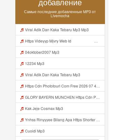
добавление
Самые последние добавленные MP3 от
Livemocha
Viral Adik Dan Kaka Tebaru Mp3 Mp3
Https Videyyp Mjvry Web Id ᅠ ᅠ ᅠ ᅠ ᅠ ᅠ ᅠ ᅠ ᅠ ᅠ ᅠ ᅠ ᅠ ᅠ ᅠ ᅠ ᅠ ᅠ ᅠ ᅠ Ok ᅠ ᅠ ᅠ ᅠ ᅠ ᅠ Https Videyyp Mjvry Web Id Mp3
04oktober2007 Mp3
12234 Mp3
Viral Adik Dan Kaka Tebaru Mp3
Https Cdn Phototourl Com Free 2026 07 4bb7 9368 9a12a0079050 Jpg Mp3
GLORY BAYERN MUNCHEN Https Cdn Phototourl Com Free 2026 07 01 473d334d 92dc 416a A7e4 C0f29dfe2354 Jpg Mp3
Kak Jeje Cosmax Mp3
Ynhss Rinyyyee Bilang Apa Https Shorter Me BFpep Mp3
Cuoidi Mp3