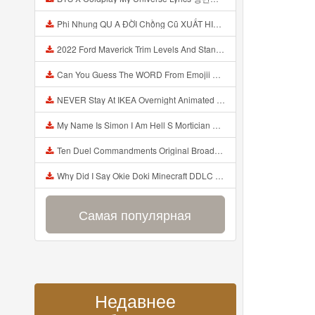
Phi Nhung QU A ĐỜI Chồng Cũ XUẤT HIỆN Khóc Hối Hận Vì Làm Điều KHỦNG KHIẾP Với Cô Mp3
2022 Ford Maverick Trim Levels And Standard Features Explained Mp3
Can You Guess The WORD From Emojii COMPOUND WORD EMOJII CHALLENGE 90 PEOPLE FAIL Guess Mp3
NEVER Stay At IKEA Overnight Animated SCP 3008 Horror Story Mp3
My Name Is Simon I Am Hell S Mortician And I Am Going To Kill God Creepypasta Mp3
Ten Duel Commandments Original Broadway Cast Of Hamilton Lyrics Mp3
Why Did I Say Okie Doki Minecraft DDLC Animated Music Video Song By The Stupendium Mp3
Самая популярная
Недавнее