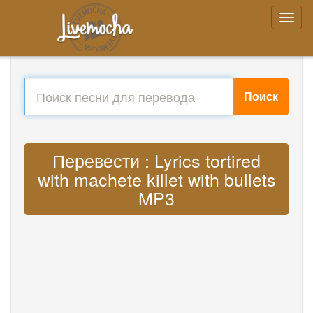
Поиск
Перевести : Lyrics tortired
with machete killet with bullets
MP3