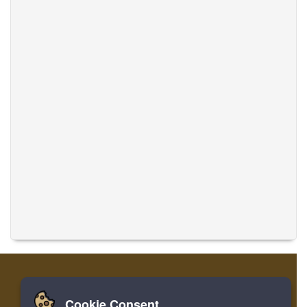
Cookie Consent