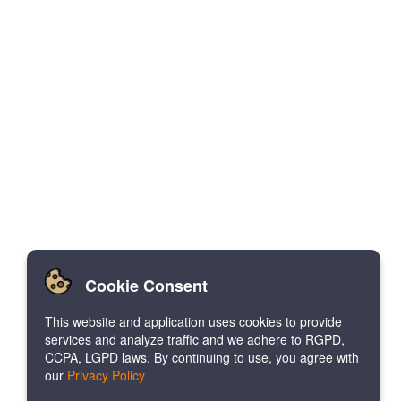
Cookie Consent
This website and application uses cookies to provide
services and analyze traffic and we adhere to RGPD,
CCPA, LGPD laws. By continuing to use, you agree with
our
Privacy Policy