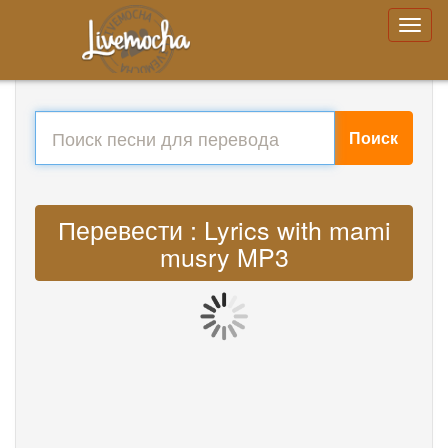
Поиск
Перевести : Lyrics with mami
musry MP3