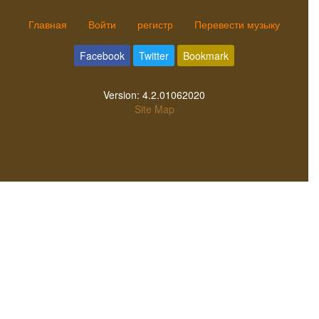
Главная
Войти
регистр
Перевести музыку
Facebook
Twitter
Bookmark
Version:
4.2.01062020
Site Map