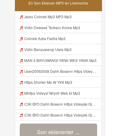
En Son Eklenen MP3 ler Livemocha
Jejey Colmek Mp3 MP3 Mp3
Vidio Dewas4 Terbaru Korea Mp3
Colmek Azka Fadila Mp3
Vidio Banyuwangi Uwis Mp3
MAN 4 BAYUWANGI YANK WES YANK Mp3
User20092008 Dahh Bosenn Https Videyyq Lsskfo Web Id ᅠ ᅠ ᅠ ᅠ ᅠ ᅠ ᅠ ᅠ ᅠ ᅠ ᅠ ᅠ ᅠ ᅠ ᅠ ᅠ ᅠ ᅠ ᅠ ᅠ Ok ᅠ ᅠ ᅠ ᅠ ᅠ ᅠ ᅠ ᅠ Mp3
Https Shorter Me W YK9 Mp3
Mhttps Videyyf Wryvfr Web Id Mp3
C3K BYO Dahh Bosenn Https Videyjsk Glujcn Web Id ᅠ ᅠ ᅠ ᅠ ᅠ ᅠ ᅠ ᅠ ᅠ ᅠ ᅠ ᅠ ᅠ ᅠ Mp3
C3K BYO Dahh Bosenn Https Videyjsk Glujcn Web Id ᅠ ᅠ ᅠ ᅠ ᅠ ᅠ ᅠ ᅠ ᅠ ᅠ ᅠ ᅠ ᅠ ᅠ N Mp3
Son eklenenler ...