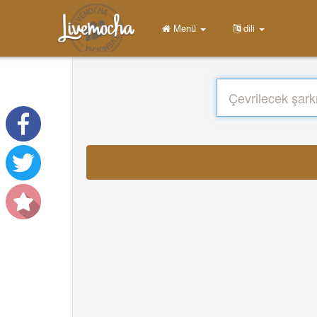
Menü
dili