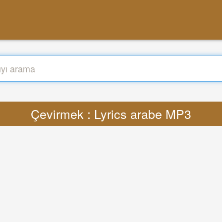
Çevirmek : Lyrics arabe MP3