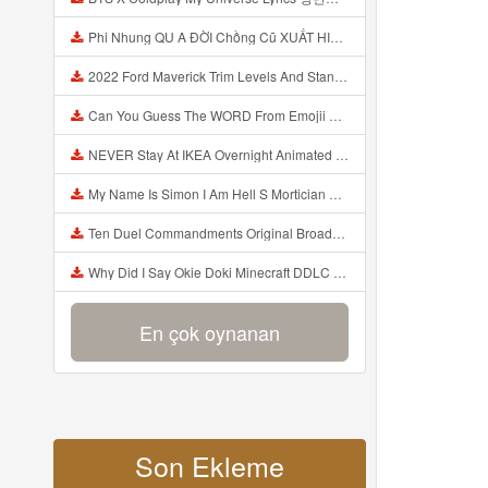
Phi Nhung QU A ĐỜI Chồng Cũ XUẤT HIỆN Khóc Hối Hận Vì Làm Điều KHỦNG KHIẾP Với Cô Mp3
2022 Ford Maverick Trim Levels And Standard Features Explained Mp3
Can You Guess The WORD From Emojii COMPOUND WORD EMOJII CHALLENGE 90 PEOPLE FAIL Guess Mp3
NEVER Stay At IKEA Overnight Animated SCP 3008 Horror Story Mp3
My Name Is Simon I Am Hell S Mortician And I Am Going To Kill God Creepypasta Mp3
Ten Duel Commandments Original Broadway Cast Of Hamilton Lyrics Mp3
Why Did I Say Okie Doki Minecraft DDLC Animated Music Video Song By The Stupendium Mp3
En çok oynanan
Son Ekleme