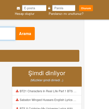
Oturum
Hesap oluştur
Parolanızı mı unuttunuz?
Arama
Şimdi dinliyor
(Müzikler şimdi dinledi ..)
BT21 Characters In Real Life Part 1 BTS AND BT21 방탄소년단 BT21 BT21아가들은 아빠조아 따라쟁이들 BTS Vs BT21 Mp3
Sabaton Winged Hussars English Lyrics Mp3
BTS X Coldplay My Universe Lyrics 방탄소년단 콜드플레이 My Universe 가사 Color Coded Lyrics Han Rom Eng Mp3