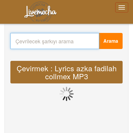
Arama
Çevirmek : Lyrics azka fadilah
collmex MP3